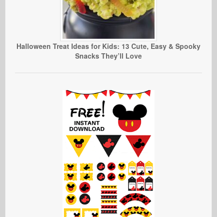
Halloween Treat Ideas for Kids: 13 Cute, Easy & Spooky
Snacks They’ll Love