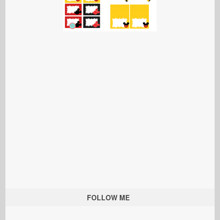
FOLLOW ME