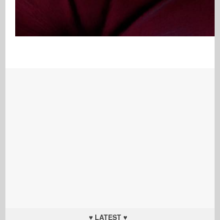
♥ LATEST ♥