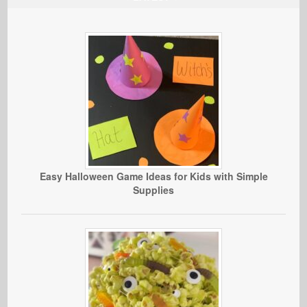
Easy Halloween Game Ideas for Kids with Simple
Supplies