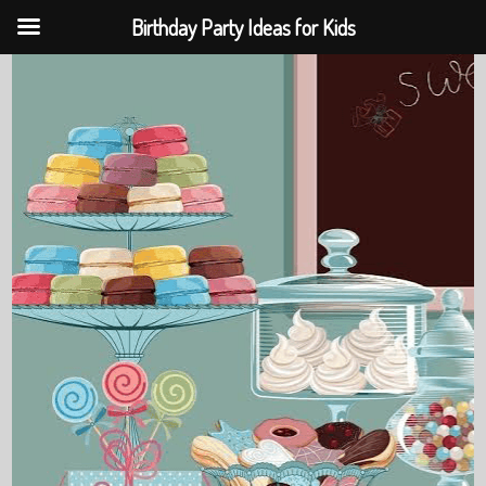
Birthday Party Ideas for Kids