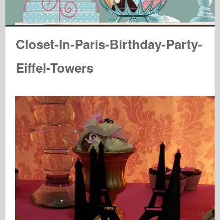
Closet-In-Paris-Birthday-Party-
Eiffel-Towers