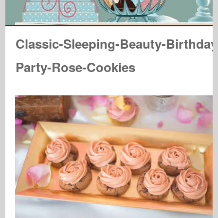
Classic-Sleeping-Beauty-Birthday
Party-Rose-Cookies