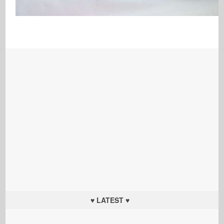
♥ LATEST ♥