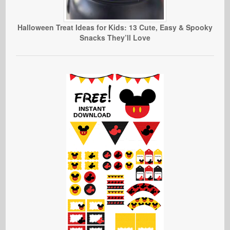
Halloween Treat Ideas for Kids: 13 Cute, Easy & Spooky
Snacks They’ll Love