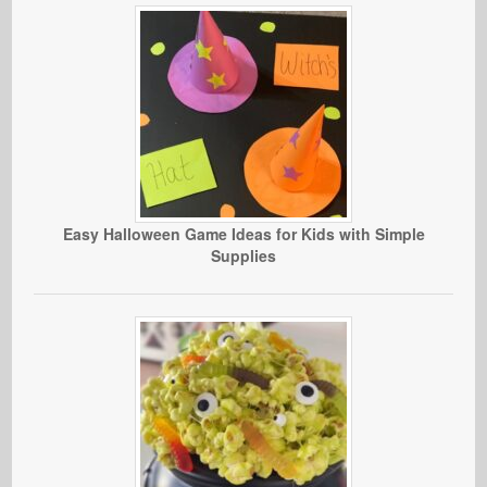
Easy Halloween Game Ideas for Kids with Simple
Supplies