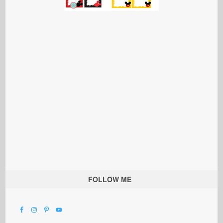
FOLLOW ME