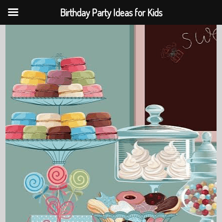
Birthday Party Ideas for Kids