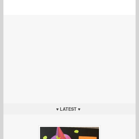
♥ LATEST ♥