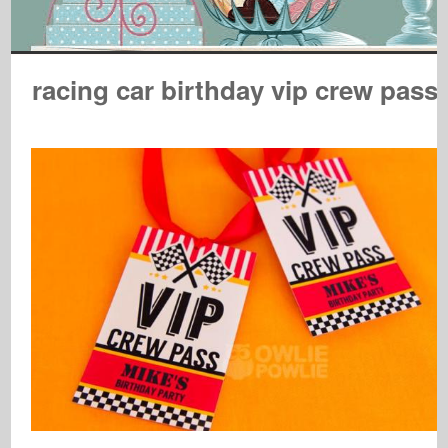
racing car birthday vip crew pass