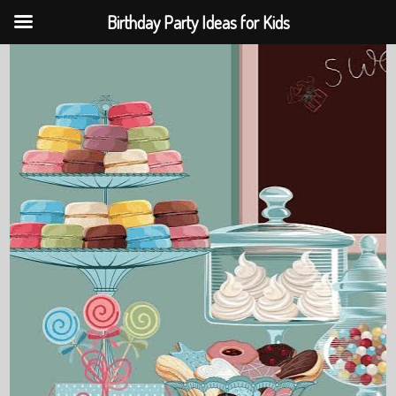
Birthday Party Ideas for Kids