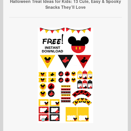
Halloween Treat Ideas for Kids: 13 Cute, Easy & Spooky
Snacks They’ll Love