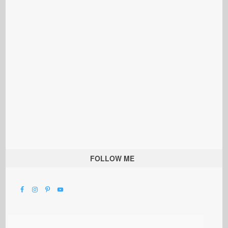
FOLLOW ME