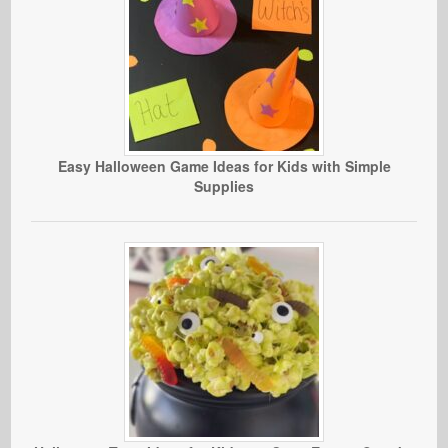
Easy Halloween Game Ideas for Kids with Simple
Supplies