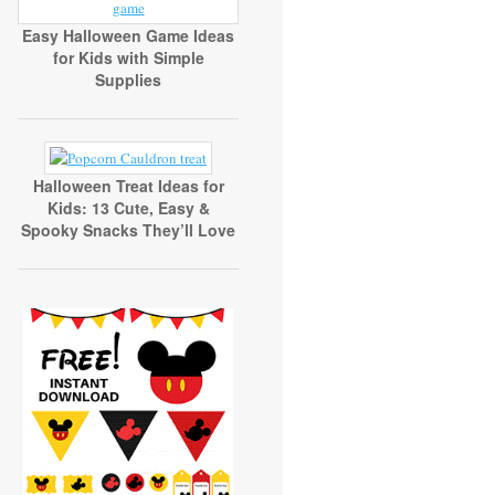
Easy Halloween Game Ideas
for Kids with Simple
Supplies
Halloween Treat Ideas for
Kids: 13 Cute, Easy &
Spooky Snacks They’ll Love