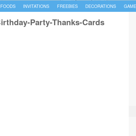
 FOODS
INVITATIONS
FREEBIES
DECORATIONS
GAME
Birthday-Party-Thanks-Cards