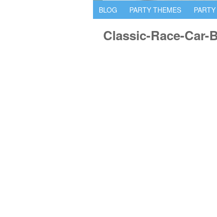
BLOG
PARTY THEMES
PARTY
Classic-Race-Car-