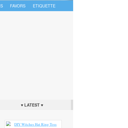
S
FAVORS
ETIQUETTE
♥ LATEST ♥