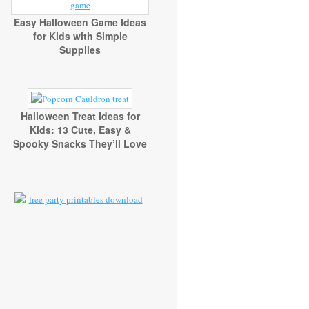
Easy Halloween Game Ideas
for Kids with Simple
Supplies
Halloween Treat Ideas for
Kids: 13 Cute, Easy &
Spooky Snacks They’ll Love