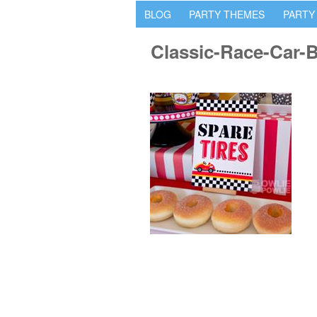
BLOG
PARTY THEMES
PARTY
Classic-Race-Car-