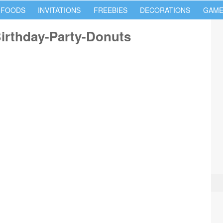
 FOODS
INVITATIONS
FREEBIES
DECORATIONS
GAME
Birthday-Party-Donuts