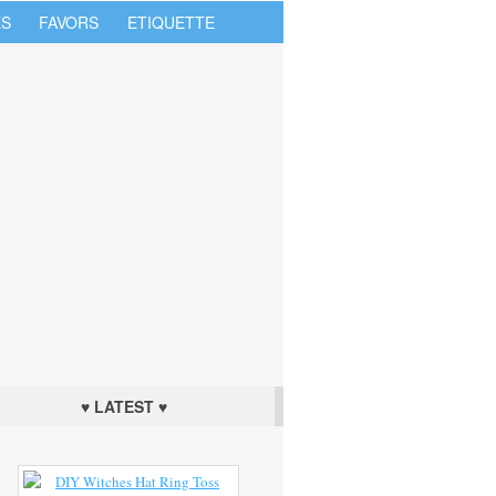
S
FAVORS
ETIQUETTE
♥ LATEST ♥