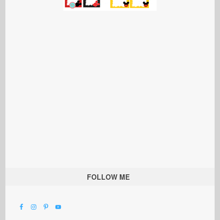
FOLLOW ME