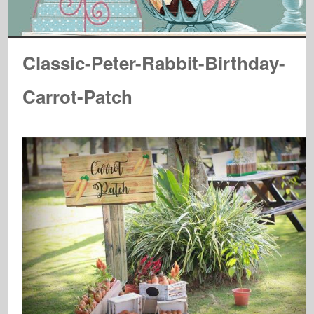
Classic-Peter-Rabbit-Birthday-
Carrot-Patch