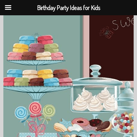
Birthday Party Ideas for Kids