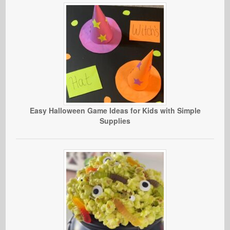
Easy Halloween Game Ideas for Kids with Simple
Supplies