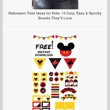
Halloween Treat Ideas for Kids: 13 Cute, Easy & Spooky
Snacks They’ll Love