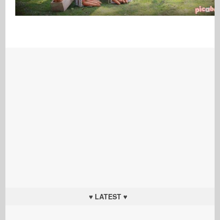
♥ LATEST ♥