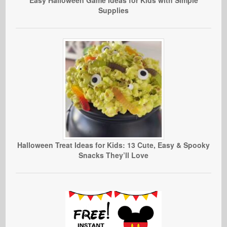
Easy Halloween Game Ideas for Kids with Simple
Supplies
Halloween Treat Ideas for Kids: 13 Cute, Easy & Spooky
Snacks They’ll Love