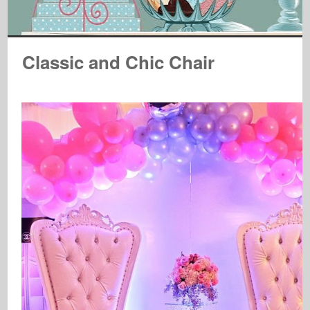
Classic and Chic Chair