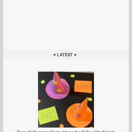
♥ LATEST ♥