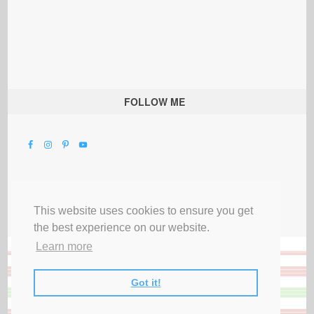
FOLLOW ME
This website uses cookies to ensure you get
the best experience on our website.
Learn more
Got it!
All Rights Reserved |
Privacy Terms & Disclosures
|
Submit Party
|
Contact