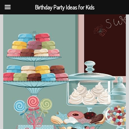
Birthday Party Ideas for Kids