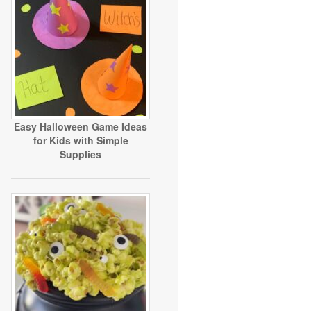
Easy Halloween Game Ideas
for Kids with Simple
Supplies