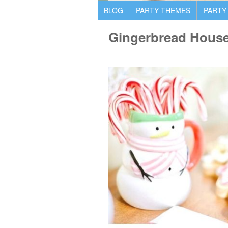
BLOG
PARTY THEMES
PARTY
Gingerbread House