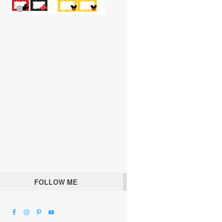
FOLLOW ME