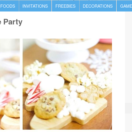
 FOODS
INVITATIONS
FREEBIES
DECORATIONS
GAME
 Party