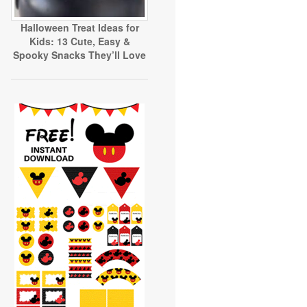
Halloween Treat Ideas for
Kids: 13 Cute, Easy &
Spooky Snacks They’ll Love