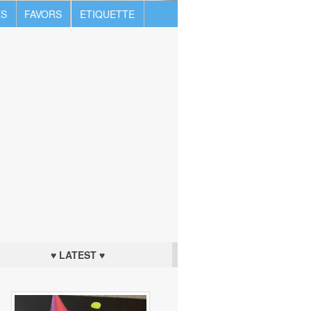
S
FAVORS
ETIQUETTE
♥ LATEST ♥