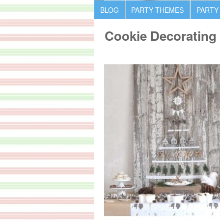
BLOG
PARTY THEMES
PARTY
Cookie Decorating 