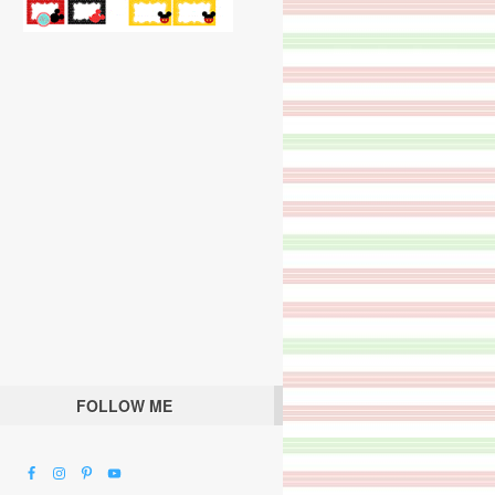
FOLLOW ME