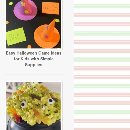
Easy Halloween Game Ideas
for Kids with Simple
Supplies