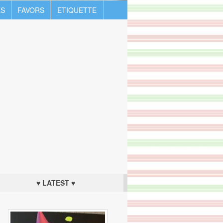
S
FAVORS
ETIQUETTE
♥ LATEST ♥