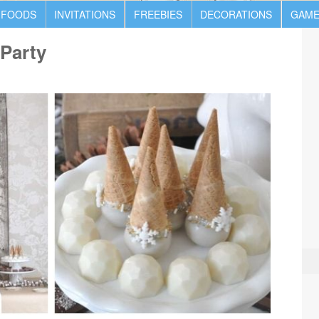
 FOODS
INVITATIONS
FREEBIES
DECORATIONS
GAME
Party