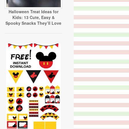
Halloween Treat Ideas for
Kids: 13 Cute, Easy &
Spooky Snacks They’ll Love