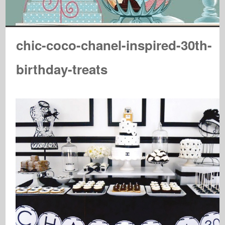
chic-coco-chanel-inspired-30th-
birthday-treats