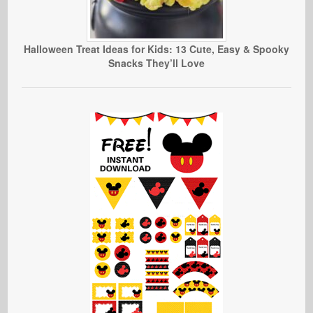
Halloween Treat Ideas for Kids: 13 Cute, Easy & Spooky
Snacks They’ll Love