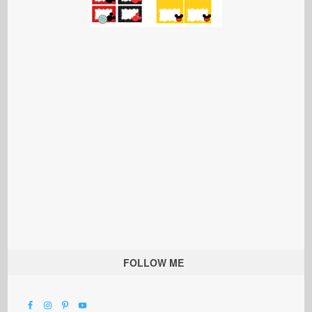
FOLLOW ME