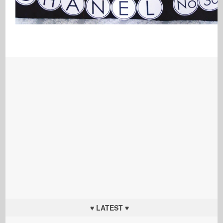
♥ LATEST ♥