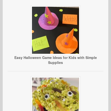
Easy Halloween Game Ideas for Kids with Simple
Supplies