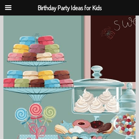
Birthday Party Ideas for Kids