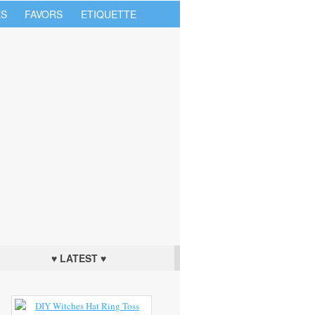
S
FAVORS
ETIQUETTE
♥ LATEST ♥