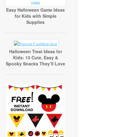
Easy Halloween Game Ideas
for Kids with Simple
Supplies
Halloween Treat Ideas for
Kids: 13 Cute, Easy &
Spooky Snacks They’ll Love