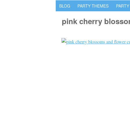
BLOG
PARTY THEMES
PARTY
pink cherry bloss