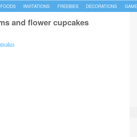
 FOODS
INVITATIONS
FREEBIES
DECORATIONS
GAME
oms and flower cupcakes