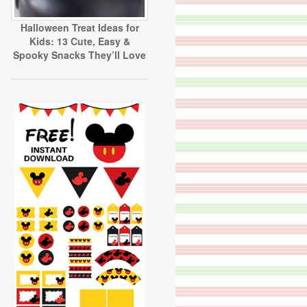
Halloween Treat Ideas for
Kids: 13 Cute, Easy &
Spooky Snacks They’ll Love