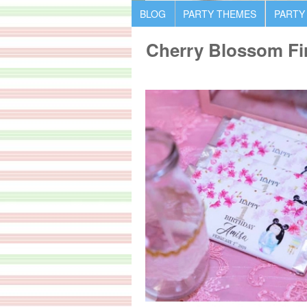
BLOG
PARTY THEMES
PARTY
Cherry Blossom Fir