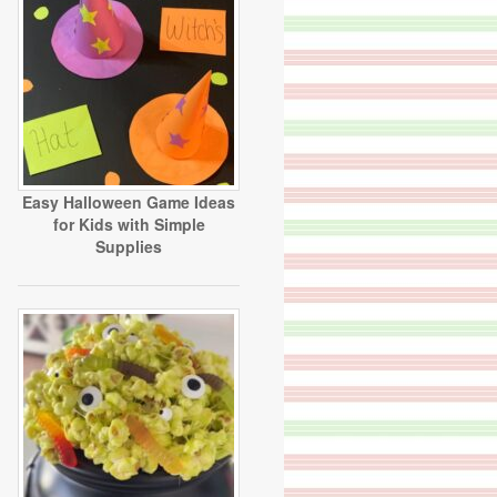
Easy Halloween Game Ideas
for Kids with Simple
Supplies