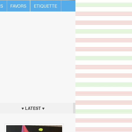
S
FAVORS
ETIQUETTE
♥ LATEST ♥