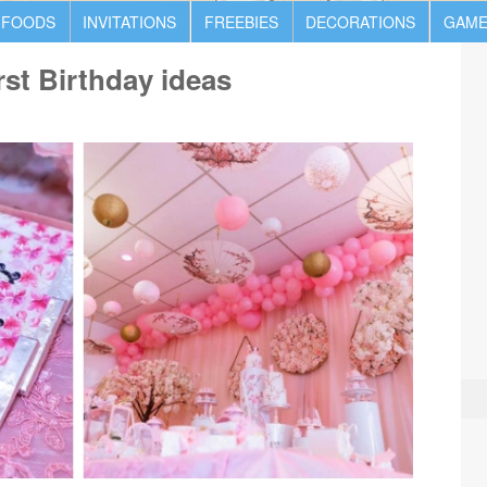
 FOODS
INVITATIONS
FREEBIES
DECORATIONS
GAME
st Birthday ideas