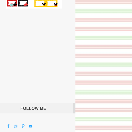
FOLLOW ME