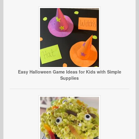
Easy Halloween Game Ideas for Kids with Simple
Supplies