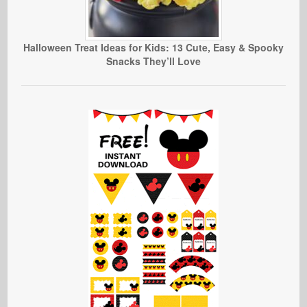
Halloween Treat Ideas for Kids: 13 Cute, Easy & Spooky
Snacks They’ll Love