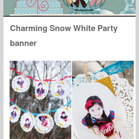
Charming Snow White Party
banner