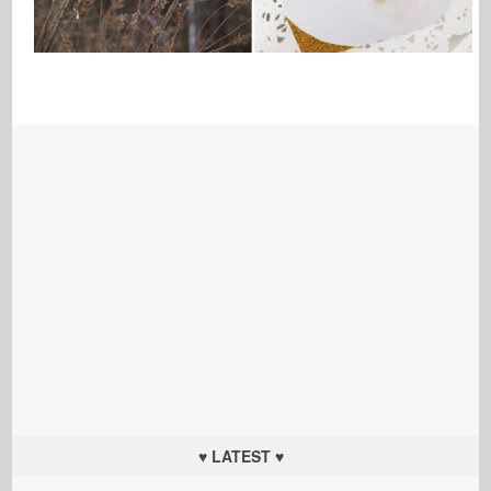
♥ LATEST ♥