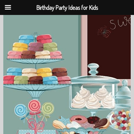
Birthday Party Ideas for Kids