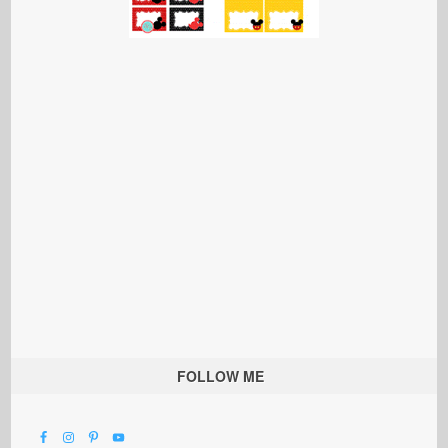
FOLLOW ME