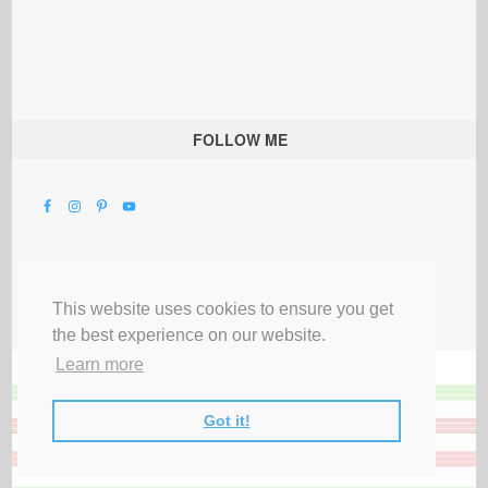
FOLLOW ME
This website uses cookies to ensure you get
the best experience on our website.
Learn more
Got it!
All Rights Reserved |
Privacy Terms & Disclosures
|
Submit Party
|
Contact