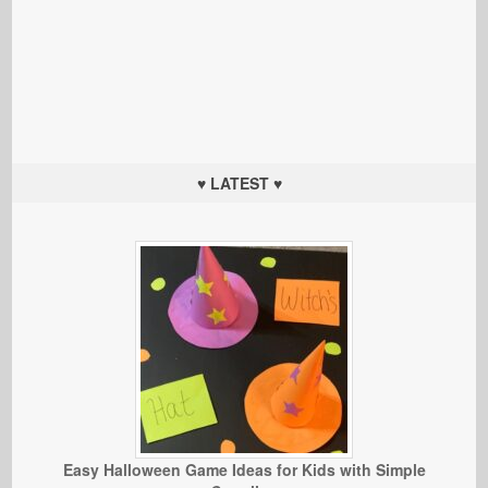
♥ LATEST ♥
Easy Halloween Game Ideas for Kids with Simple