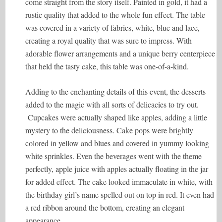
come straight from the story itself. Painted in gold, it had a
rustic quality that added to the whole fun effect. The table
was covered in a variety of fabrics, white, blue and lace,
creating a royal quality that was sure to impress. With
adorable flower arrangements and a unique berry centerpiece
that held the tasty cake, this table was one-of-a-kind.
Adding to the enchanting details of this event, the desserts
added to the magic with all sorts of delicacies to try out.
Cupcakes were actually shaped like apples, adding a little
mystery to the deliciousness. Cake pops were brightly
colored in yellow and blues and covered in yummy looking
white sprinkles. Even the beverages went with the theme
perfectly, apple juice with apples actually floating in the jar
for added effect. The cake looked immaculate in white, with
the birthday girl’s name spelled out on top in red. It even had
a red ribbon around the bottom, creating an elegant
appearance.