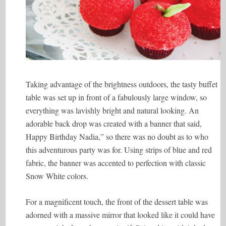
Taking advantage of the brightness outdoors, the tasty buffet
table was set up in front of a fabulously large window, so
everything was lavishly bright and natural looking. An
adorable back drop was created with a banner that said,
Happy Birthday Nadia,” so there was no doubt as to who
this adventurous party was for. Using strips of blue and red
fabric, the banner was accented to perfection with classic
Snow White colors.
For a magnificent touch, the front of the dessert table was
adorned with a massive mirror that looked like it could have