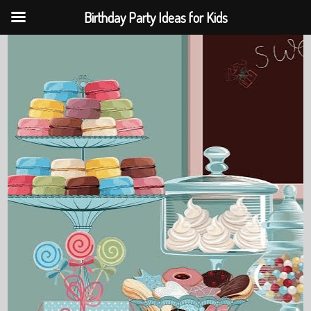
Birthday Party Ideas for Kids