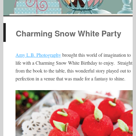
Charming Snow White Party
Amy L.B. Photography
brought this world of imagination to
life with a Charming Snow White Birthday to enjoy. Straight
from the book to the table, this wonderful story played out to
perfection in a venue that was made for a fantasy to shine.