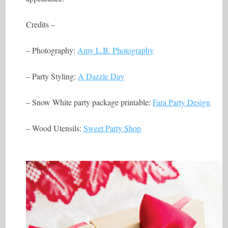
Credits –
– Photography:
Amy L.B. Photography
– Party Styling:
A Dazzle Day
– Snow White party package printable:
Fara Party Design
– Wood Utensils:
Sweet Party Shop