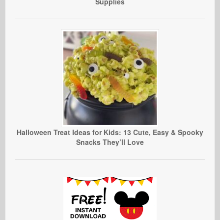
Supplies
Halloween Treat Ideas for Kids: 13 Cute, Easy & Spooky
Snacks They’ll Love