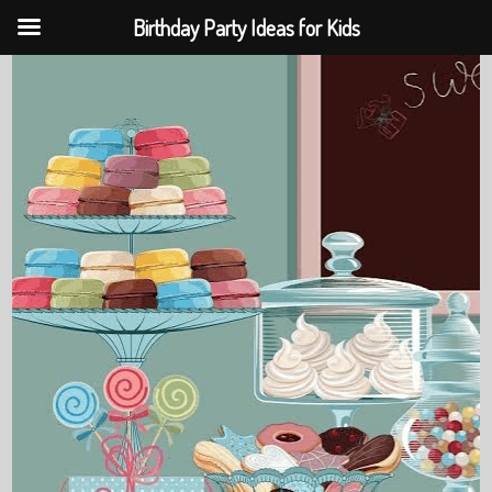
Birthday Party Ideas for Kids