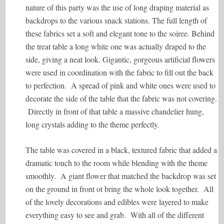
nature of this party was the use of long draping material as
backdrops to the various snack stations. The full length of
these fabrics set a soft and elegant tone to the soiree. Behind
the treat table a long white one was actually draped to the
side, giving a neat look. Gigantic, gorgeous artificial flowers
were used in coordination with the fabric to fill out the back
to perfection. A spread of pink and white ones were used to
decorate the side of the table that the fabric was not covering.
Directly in front of that table a massive chandelier hung,
long crystals adding to the theme perfectly.
The table was covered in a black, textured fabric that added a
dramatic touch to the room while blending with the theme
smoothly. A giant flower that matched the backdrop was set
on the ground in front ot bring the whole look together. All
of the lovely decorations and edibles were layered to make
everything easy to see and grab. With all of the different