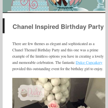
Chanel Inspired Birthday Party
There are few themes as elegant and sophisticated as a
Chanel Themed Birthday Party and this one was a prime
example of the limitless options you have in creating a lovely
and memorable celebration. The fantastic
Dulce Cupcakery
provided this outstanding event for the birthday girl to enjoy.