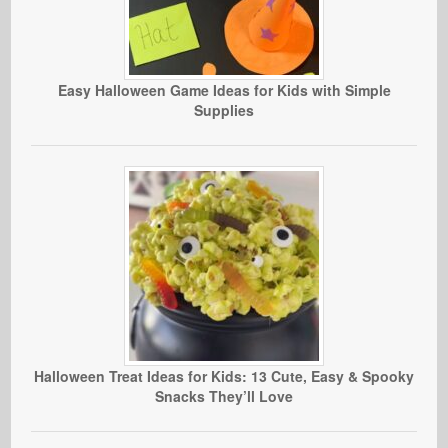
Easy Halloween Game Ideas for Kids with Simple
Supplies
Halloween Treat Ideas for Kids: 13 Cute, Easy & Spooky
Snacks They’ll Love