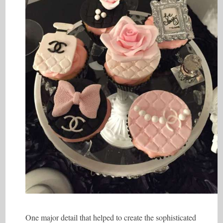
One major detail that helped to create the sophisticated