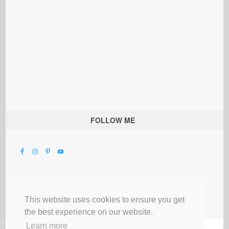
FOLLOW ME
This website uses cookies to ensure you get
the best experience on our website.
Learn more