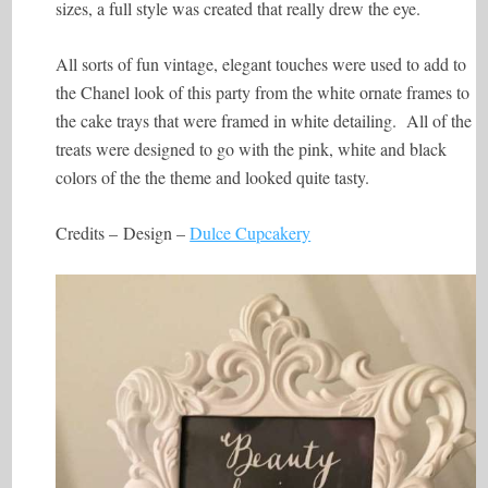
sizes, a full style was created that really drew the eye.
All sorts of fun vintage, elegant touches were used to add to
the Chanel look of this party from the white ornate frames to
the cake trays that were framed in white detailing. All of the
treats were designed to go with the pink, white and black
colors of the the theme and looked quite tasty.
Credits –
Design –
Dulce Cupcakery