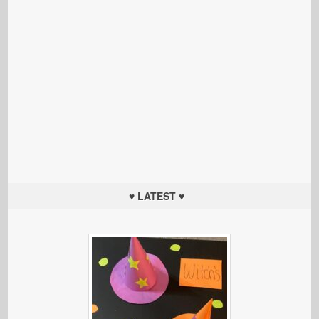
♥ LATEST ♥