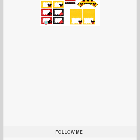
FOLLOW ME