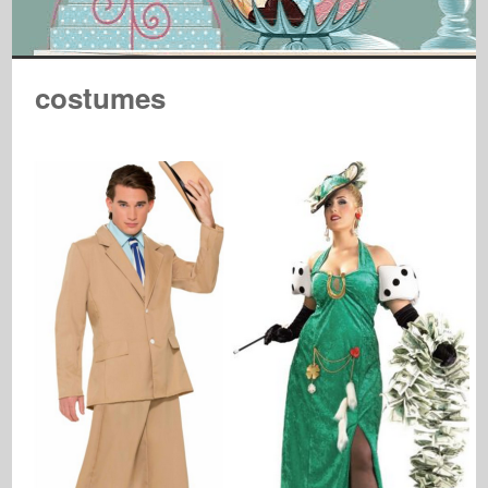
costumes