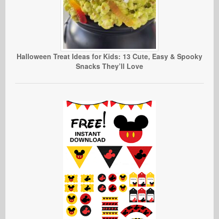
Halloween Treat Ideas for Kids: 13 Cute, Easy & Spooky
Snacks They’ll Love