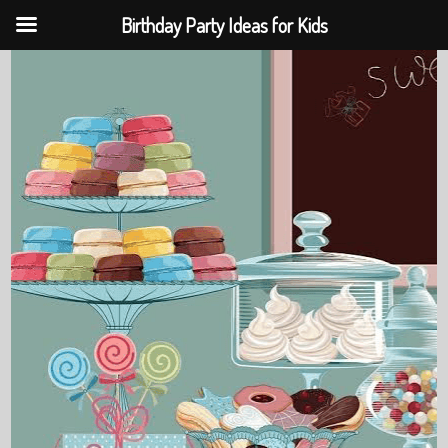
Birthday Party Ideas for Kids