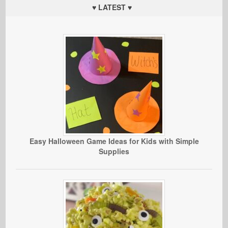
♥ LATEST ♥
Easy Halloween Game Ideas for Kids with Simple
Supplies