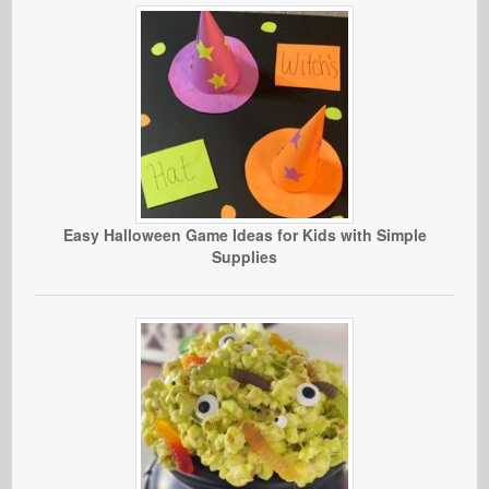
Easy Halloween Game Ideas for Kids with Simple
Supplies