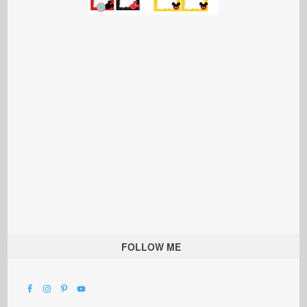
FOLLOW ME