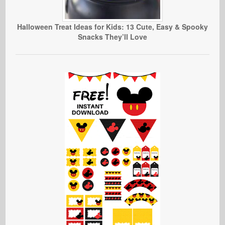
Halloween Treat Ideas for Kids: 13 Cute, Easy & Spooky
Snacks They’ll Love