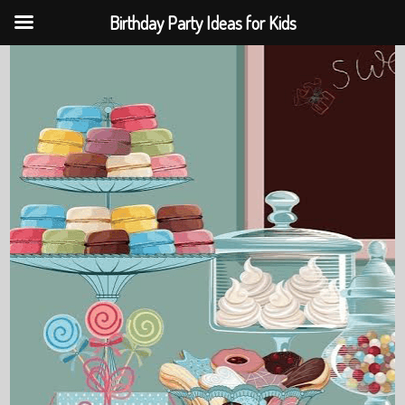
Birthday Party Ideas for Kids