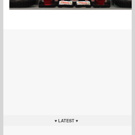
♥ LATEST ♥