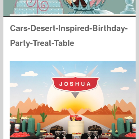
Cars-Desert-Inspired-Birthday-
Party-Treat-Table