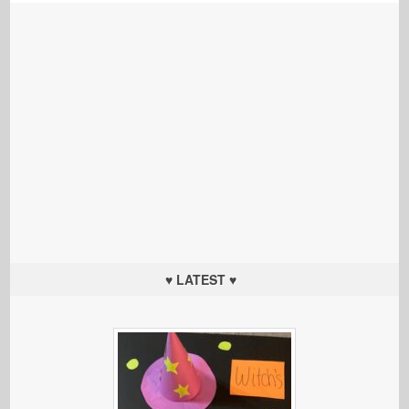
♥ LATEST ♥