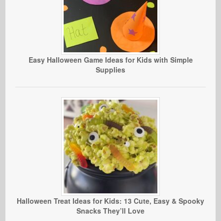
Easy Halloween Game Ideas for Kids with Simple
Supplies
Halloween Treat Ideas for Kids: 13 Cute, Easy & Spooky
Snacks They’ll Love