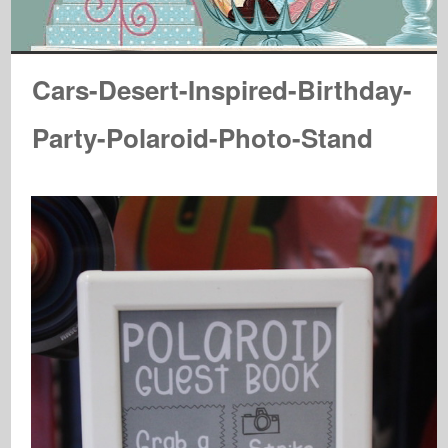
Cars-Desert-Inspired-Birthday-
Party-Polaroid-Photo-Stand