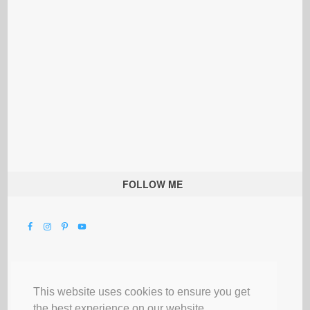
FOLLOW ME
This website uses cookies to ensure you get
the best experience on our website.