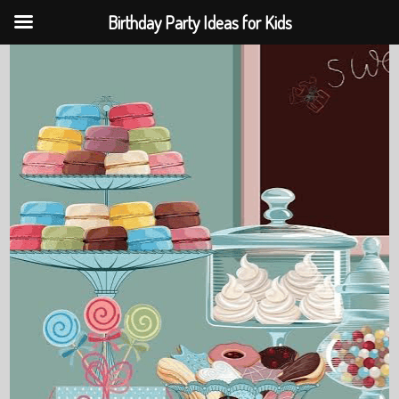
Birthday Party Ideas for Kids