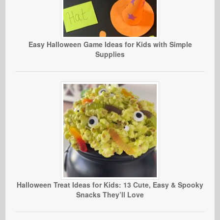
Easy Halloween Game Ideas for Kids with Simple
Supplies
Halloween Treat Ideas for Kids: 13 Cute, Easy & Spooky
Snacks They’ll Love