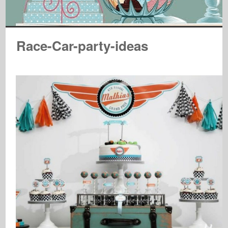
Race-Car-party-ideas