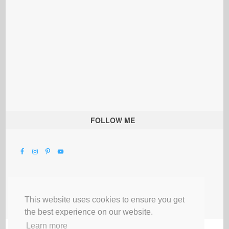
FOLLOW ME
This website uses cookies to ensure you get
the best experience on our website.
Learn more