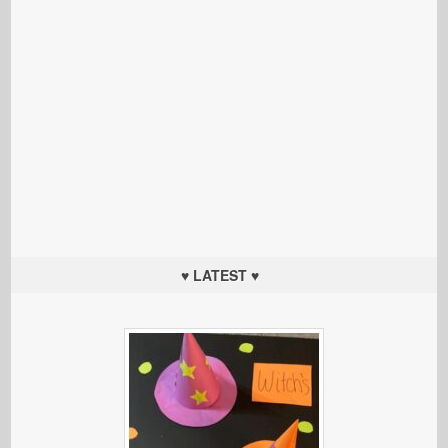
♥ LATEST ♥