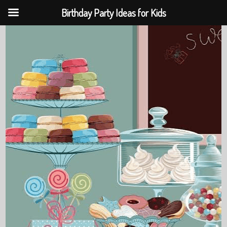
Birthday Party Ideas for Kids