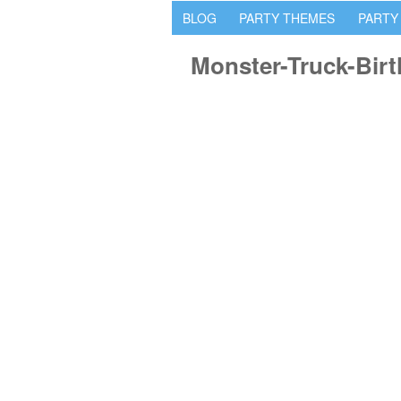
BLOG
PARTY THEMES
PARTY
Monster-Truck-Bir