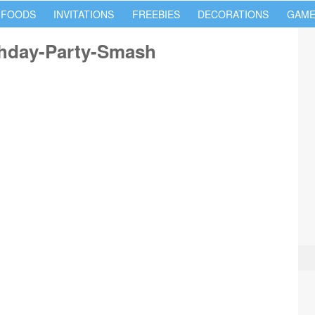
 FOODS
INVITATIONS
FREEBIES
DECORATIONS
GAME
thday-Party-Smash