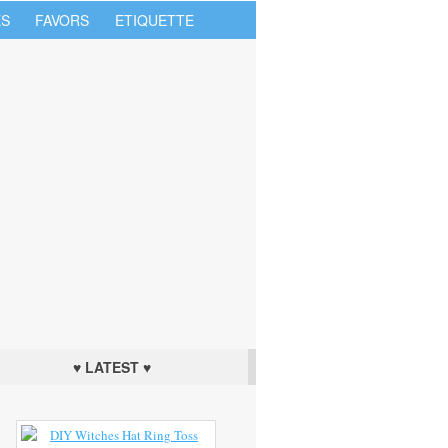
S
FAVORS
ETIQUETTE
♥ LATEST ♥