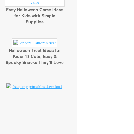
Easy Halloween Game Ideas
for Kids with Simple
Supplies
Halloween Treat Ideas for
Kids: 13 Cute, Easy &
Spooky Snacks They’ll Love