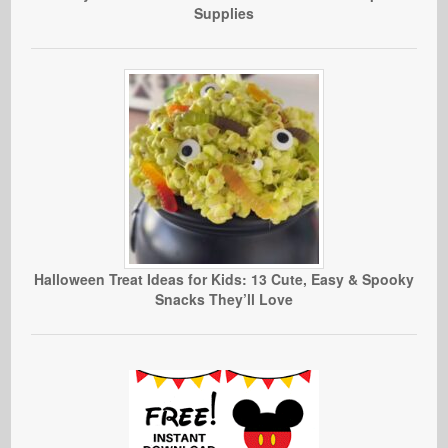
Supplies
Halloween Treat Ideas for Kids: 13 Cute, Easy & Spooky
Snacks They’ll Love