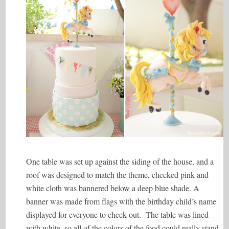
One table was set up against the siding of the house, and a
roof was designed to match the theme, checked pink and
white cloth was bannered below a deep blue shade. A
banner was made from flags with the birthday child’s name
displayed for everyone to check out. The table was lined
with white, so all of the colors of the food could really stand