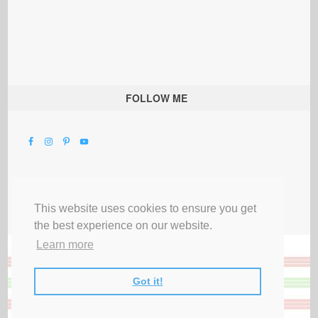
FOLLOW ME
This website uses cookies to ensure you get
the best experience on our website.
Learn more
Got it!
All Rights Reserved |
Privacy Terms & Disclosures
|
Submit Party
|
Contact