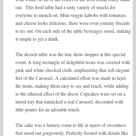
out. This food table had a tasty variety of snacks for
everyone to munch on. Mini-veggie kabobs with tomatoes
and cheese looks delicious, there were even yummy biscuits
to try out. On each side of the table beverages stood, making
it simple to get a drink.
The dessert table was the true show-stopper at this special
event. A long rectangle of delightful treats was covered with
pink and white checked cloth, emphasizing that soft elegant
feel of the Carousel. A calculated effort was made to layer
the treats, making them easy to see and reach, while adding
to the ethereal effect of the decor. Cupcakes were set on a
tiered tray that mimicked a real Carousel, decorated with
little ponies for an adorable touch.
The cake was a fantasy come to life in layers of sweetness
that stood out gorgeously. Perfectly frosted with details like