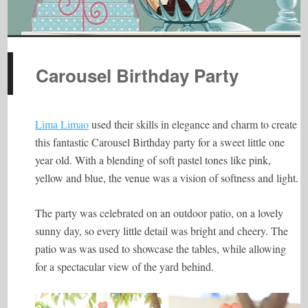
Carousel Birthday Party
Lima Limao
used their skills in elegance and charm to create
this fantastic Carousel Birthday party for a sweet little one
year old. With a blending of soft pastel tones like pink,
yellow and blue, the venue was a vision of softness and light.
The party was celebrated on an outdoor patio, on a lovely
sunny day, so every little detail was bright and cheery. The
patio was was used to showcase the tables, while allowing
for a spectacular view of the yard behind.