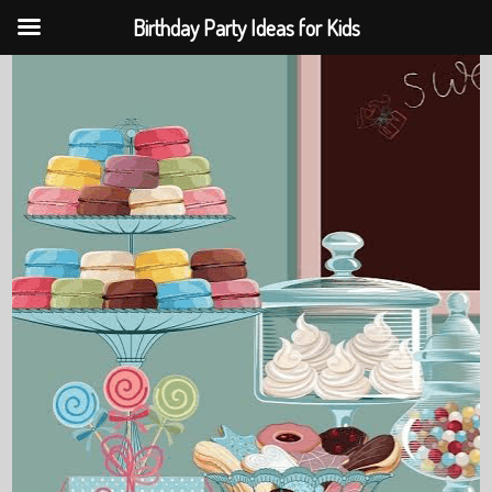
Birthday Party Ideas for Kids