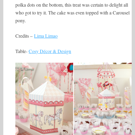
polka dots on the bottom, this treat was certain to delight all
who got to try it. The cake was even topped with a Carousel
pony.
Credits –
Lima Limao
Table-
Cosy Décor & Design