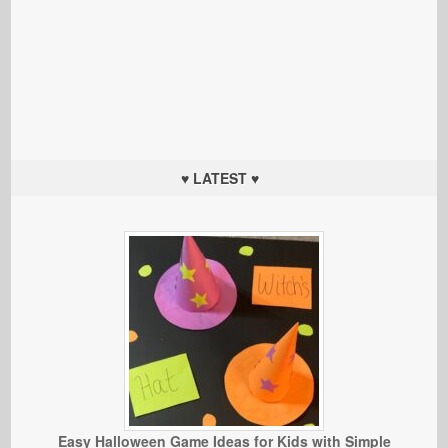
♥ LATEST ♥
Easy Halloween Game Ideas for Kids with Simple