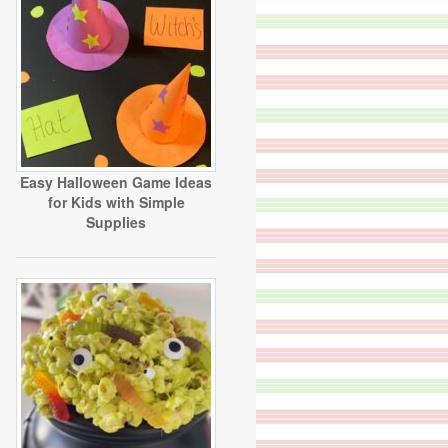
Easy Halloween Game Ideas
for Kids with Simple
Supplies