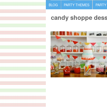
BLOG
PARTY THEMES
PARTY
candy shoppe desse