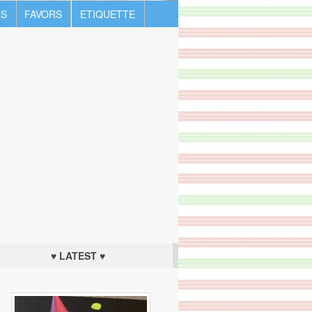
S
FAVORS
ETIQUETTE
♥ LATEST ♥