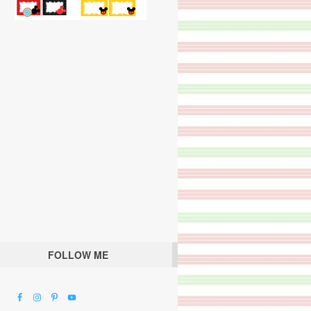
FOLLOW ME