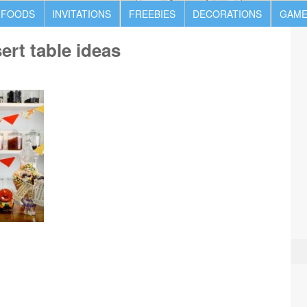
 FOODS
INVITATIONS
FREEBIES
DECORATIONS
GAME
rt table ideas