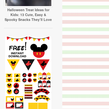
Halloween Treat Ideas for
Kids: 13 Cute, Easy &
Spooky Snacks They’ll Love