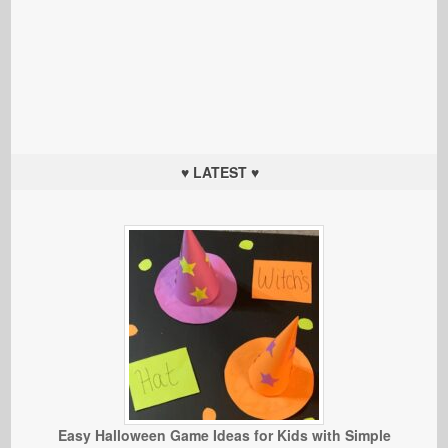
♥ LATEST ♥
Easy Halloween Game Ideas for Kids with Simple