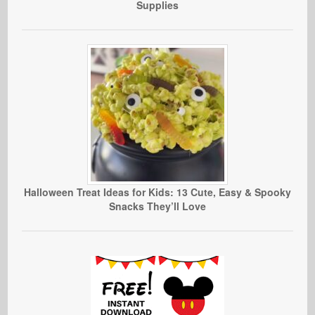
Supplies
Halloween Treat Ideas for Kids: 13 Cute, Easy & Spooky
Snacks They’ll Love