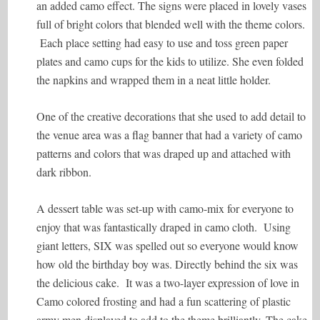
an added camo effect. The signs were placed in lovely vases
full of bright colors that blended well with the theme colors.
Each place setting had easy to use and toss green paper
plates and camo cups for the kids to utilize. She even folded
the napkins and wrapped them in a neat little holder.
One of the creative decorations that she used to add detail to
the venue area was a flag banner that had a variety of camo
patterns and colors that was draped up and attached with
dark ribbon.
A dessert table was set-up with camo-mix for everyone to
enjoy that was fantastically draped in camo cloth. Using
giant letters, SIX was spelled out so everyone would know
how old the birthday boy was. Directly behind the six was
the delicious cake. It was a two-layer expression of love in
Camo colored frosting and had a fun scattering of plastic
army men displayed to add to the theme brilliantly. The cake