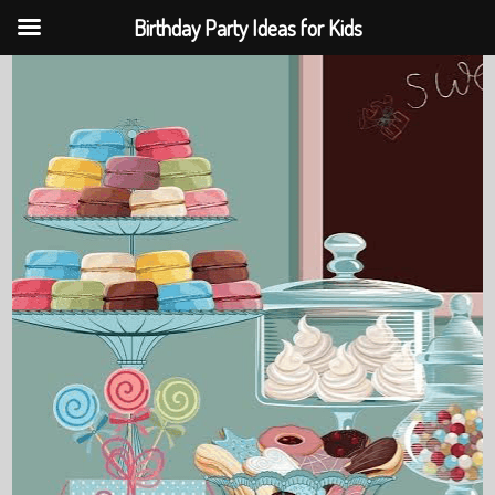
Birthday Party Ideas for Kids