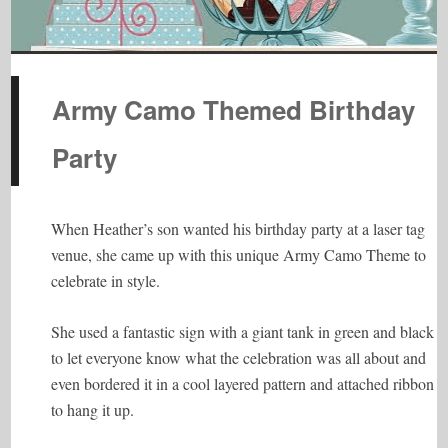
Army Camo Themed Birthday
Party
When Heather’s son wanted his birthday party at a laser tag
venue, she came up with this unique Army Camo Theme to
celebrate in style.
She used a fantastic sign with a giant tank in green and black
to let everyone know what the celebration was all about and
even bordered it in a cool layered pattern and attached ribbon
to hang it up.