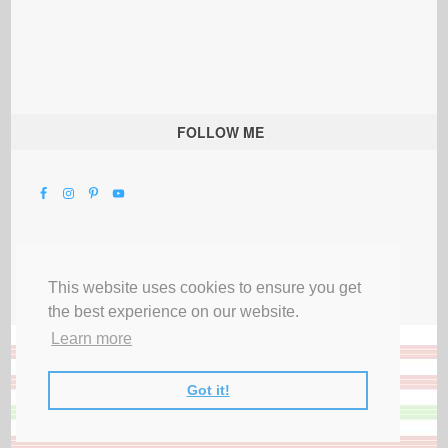
FOLLOW ME
This website uses cookies to ensure you get
the best experience on our website.
Learn more
Got it!
All Rights Reserved |
Privacy Terms & Disclosures
|
Submit Party
|
Contact