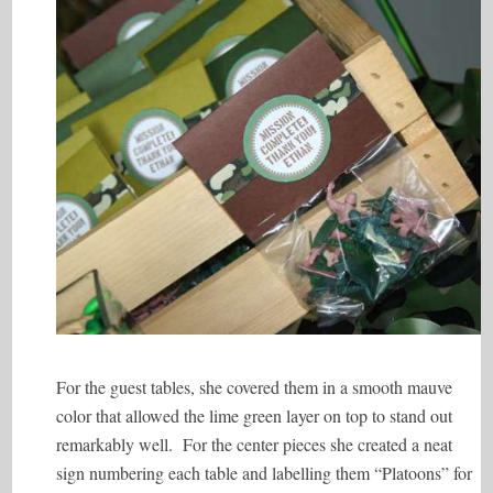
For the guest tables, she covered them in a smooth mauve
color that allowed the lime green layer on top to stand out
remarkably well. For the center pieces she created a neat
sign numbering each table and labelling them “Platoons” for