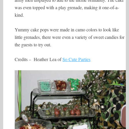
was even topped with a play grenade, making it one-of-a-
kind.
Yummy cake pops were made in camo colors to look like
little grenades, there were even a variety of sweet candies for
the guests to try out.
Credits – Heather Lea of
So Cute Parties