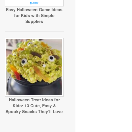
Easy Halloween Game Ideas
for Kids with Simple
Supplies
Halloween Treat Ideas for
Kids: 13 Cute, Easy &
Spooky Snacks They’ll Love