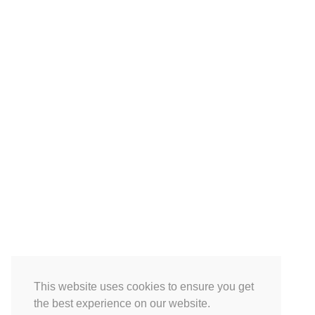
This website uses cookies to ensure you get
the best experience on our website.