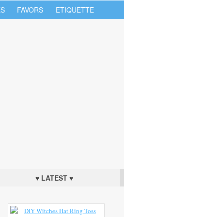
S
FAVORS
ETIQUETTE
♥ LATEST ♥