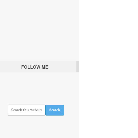
FOLLOW ME