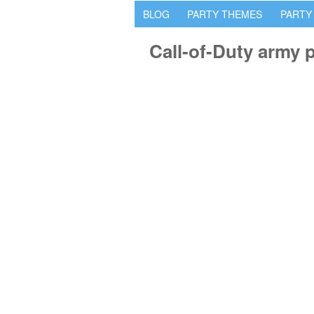
BLOG
PARTY THEMES
PARTY
Call-of-Duty army 