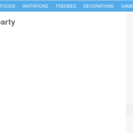
 FOODS
INVITATIONS
FREEBIES
DECORATIONS
GAME
party