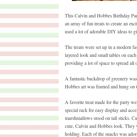
This Calvin and Hobbes Birthday Part
an array of fun treats to create an exci
used a lot of adorable DIY ideas to g
The treats were set up in a modern fas
layered look and small tables on each
providing a lot of space to spread all o
A fantastic backdrop of greenery was 
Hobbes art was framed and hung on th
A favorite treat made for the party we
special rack for easy display and acc
marshmallows stood on tall sticks. Ca
cute, Calvin and Hobbes look. They we
holding. Each of the snacks was ador