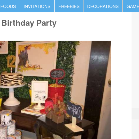
 FOODS
INVITATIONS
FREEBIES
DECORATIONS
GAME
Birthday Party