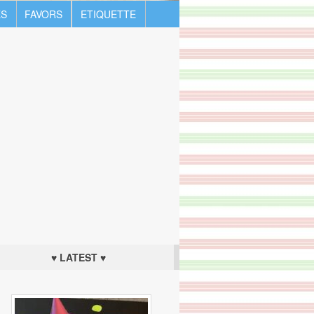
S
FAVORS
ETIQUETTE
♥ LATEST ♥