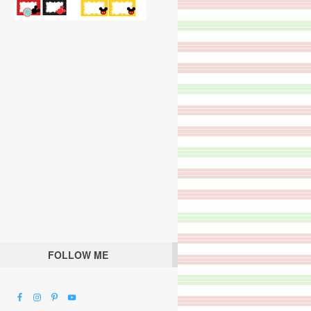
FOLLOW ME