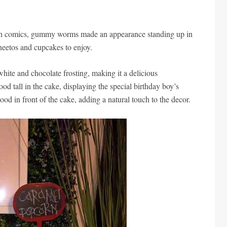
with comics, gummy worms made an appearance standing up in
heetos and cupcakes to enjoy.
hite and chocolate frosting, making it a delicious
od tall in the cake, displaying the special birthday boy’s
tood in front of the cake, adding a natural touch to the decor.