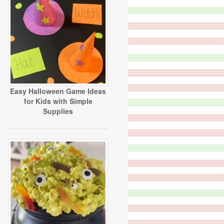
Easy Halloween Game Ideas
for Kids with Simple
Supplies