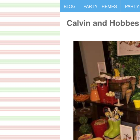
BLOG
PARTY THEMES
PARTY
Calvin and Hobbes 