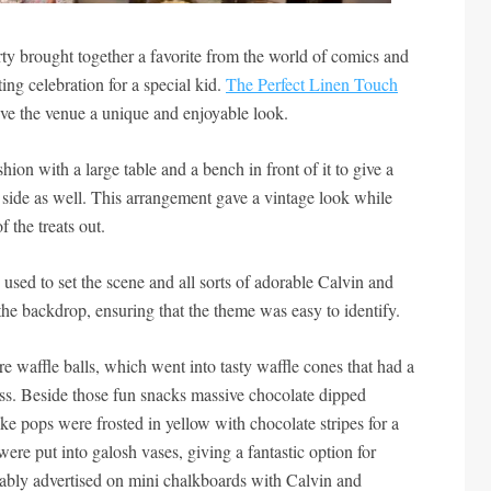
y brought together a favorite from the world of comics and
ting celebration for a special kid.
The Perfect Linen Touch
ive the venue a unique and enjoyable look.
hion with a large table and a bench in front of it to give a
 side as well. This arrangement gave a vintage look while
f the treats out.
used to set the scene and all sorts of adorable Calvin and
e backdrop, ensuring that the theme was easy to identify.
re waffle balls, which went into tasty waffle cones that had a
ess. Beside those fun snacks massive chocolate dipped
ke pops were frosted in yellow with chocolate stripes for a
re put into galosh vases, giving a fantastic option for
ably advertised on mini chalkboards with Calvin and