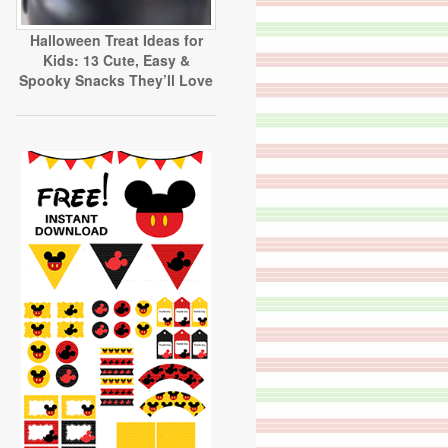
Halloween Treat Ideas for
Kids: 13 Cute, Easy &
Spooky Snacks They’ll Love