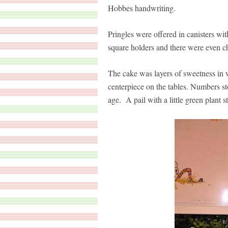
Hobbes handwriting.
Pringles were offered in canisters 
square holders and there were even c
The cake was layers of sweetness in w
centerpiece on the tables. Numbers sto
age. A pail with a little green plant s