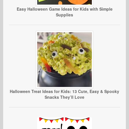
Easy Halloween Game Ideas for Kids with Simple
Supplies
Halloween Treat Ideas for Kids: 13 Cute, Easy & Spooky
Snacks They’ll Love