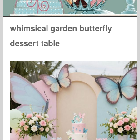
whimsical garden butterfly
dessert table