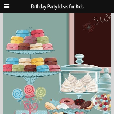
Birthday Party Ideas for Kids