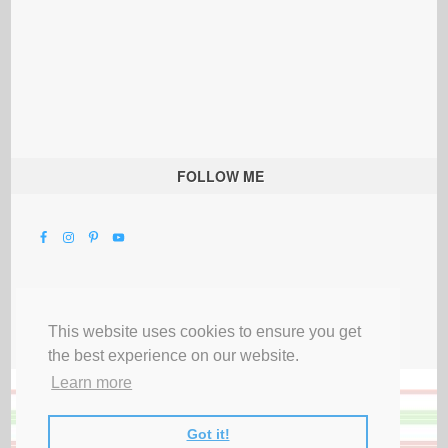
FOLLOW ME
This website uses cookies to ensure you get
the best experience on our website.
Learn more
Got it!
All Rights Reserved |
Privacy Terms & Disclosures
|
Submit Party
|
Contact