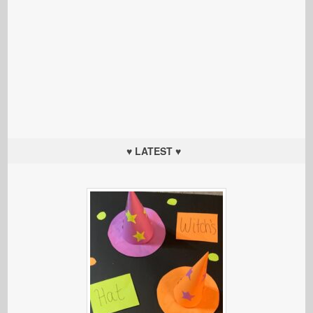
♥ LATEST ♥