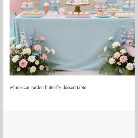
whimsical garden butterfly dessert table