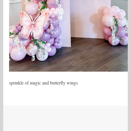
sprinkle of magic and butterfly wings