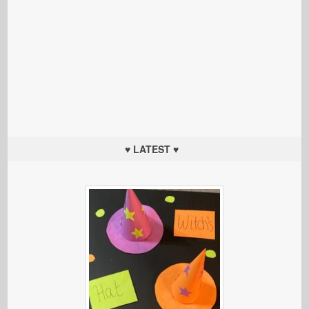
♥ LATEST ♥