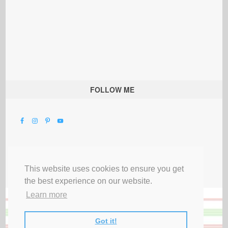
FOLLOW ME
This website uses cookies to ensure you get
the best experience on our website.
Learn more
Got it!
All Rights Reserved |
Privacy Terms & Disclosures
|
Submit Party
|
Contact