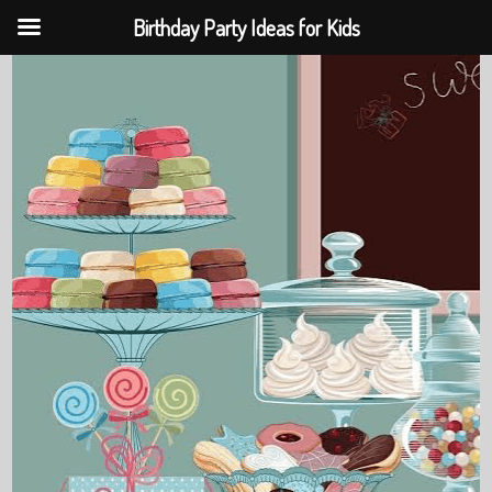
Birthday Party Ideas for Kids