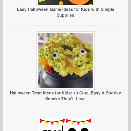
Easy Halloween Game Ideas for Kids with Simple
Supplies
Halloween Treat Ideas for Kids: 13 Cute, Easy & Spooky
Snacks They’ll Love