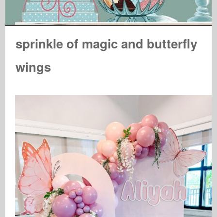
sprinkle of magic and butterfly
wings