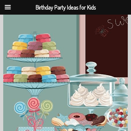
Birthday Party Ideas for Kids