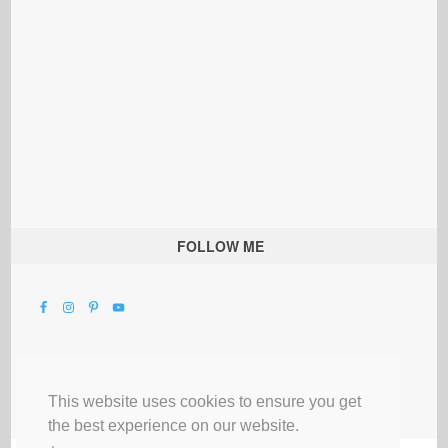
FOLLOW ME
This website uses cookies to ensure you get
the best experience on our website.