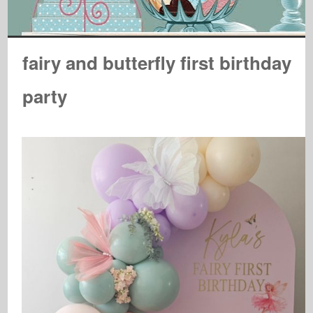
fairy and butterfly first birthday
party