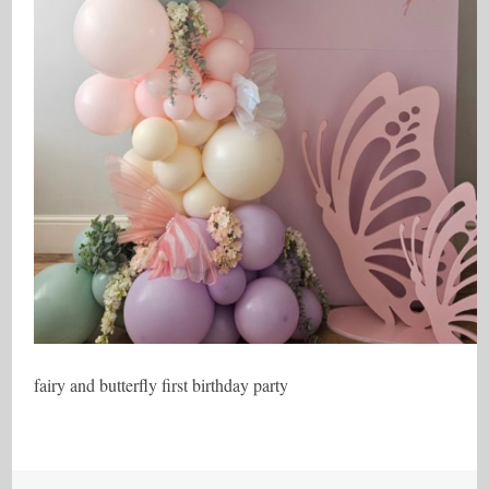
fairy and butterfly first birthday party