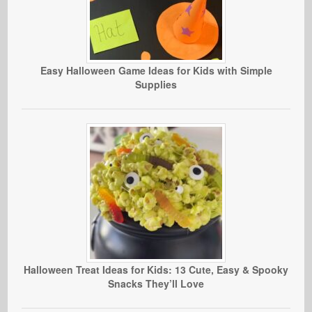
Easy Halloween Game Ideas for Kids with Simple
Supplies
Halloween Treat Ideas for Kids: 13 Cute, Easy & Spooky
Snacks They’ll Love