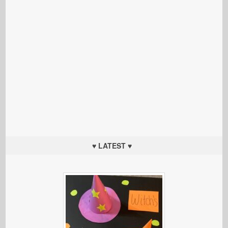
♥ LATEST ♥