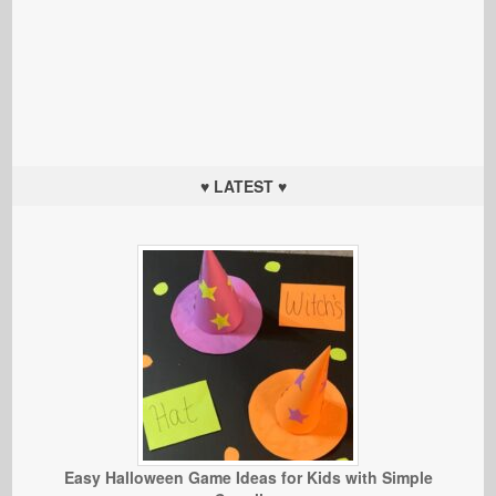
♥ LATEST ♥
Easy Halloween Game Ideas for Kids with Simple