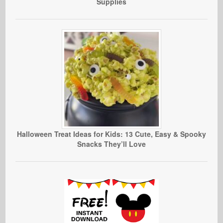
Supplies
Halloween Treat Ideas for Kids: 13 Cute, Easy & Spooky
Snacks They’ll Love