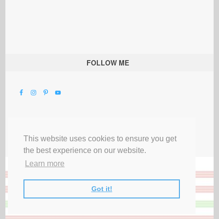
FOLLOW ME
This website uses cookies to ensure you get
the best experience on our website.
Learn more
Got it!
All Rights Reserved |
Privacy Terms & Disclosures
|
Submit Party
|
Contact