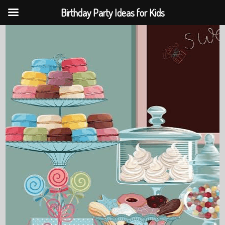
Birthday Party Ideas for Kids