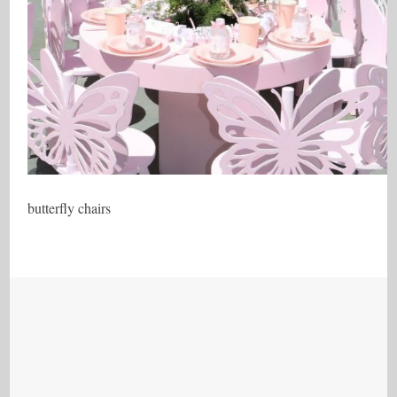
butterfly chairs