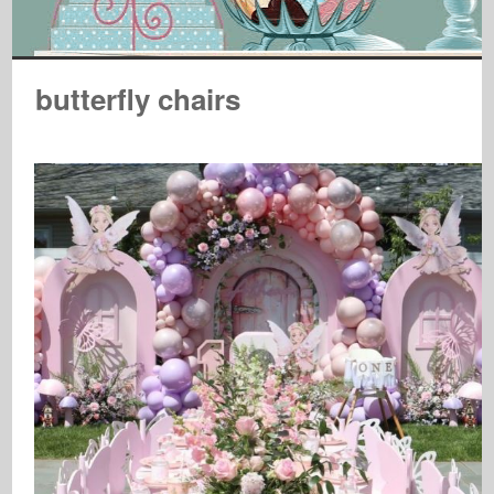
butterfly chairs