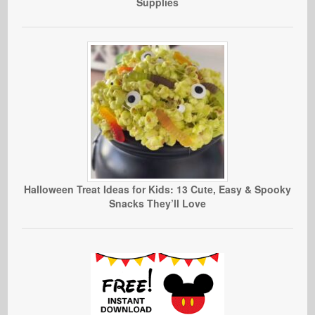
Supplies
Halloween Treat Ideas for Kids: 13 Cute, Easy & Spooky
Snacks They’ll Love