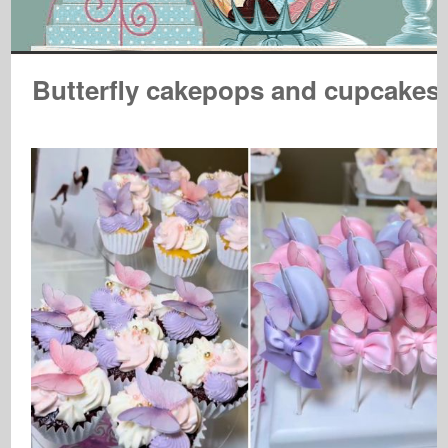
Butterfly cakepops and cupcakes