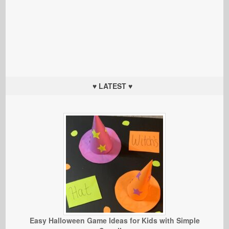
♥ LATEST ♥
Easy Halloween Game Ideas for Kids with Simple