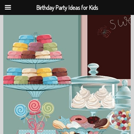
Birthday Party Ideas for Kids