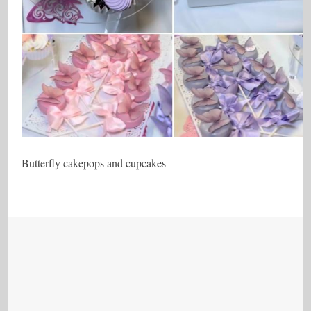
Butterfly cakepops and cupcakes