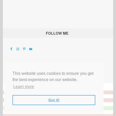
FOLLOW ME
This website uses cookies to ensure you get
the best experience on our website.
Learn more
Got it!
All Rights Reserved |
Privacy Terms & Disclosures
|
Submit Party
|
Contact