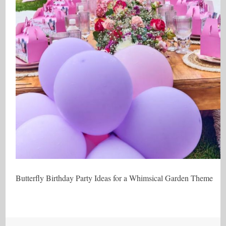
Butterfly Birthday Party Ideas for a Whimsical Garden Theme