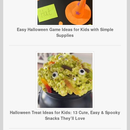
Easy Halloween Game Ideas for Kids with Simple
Supplies
Halloween Treat Ideas for Kids: 13 Cute, Easy & Spooky
Snacks They’ll Love