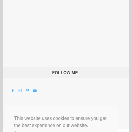
FOLLOW ME
This website uses cookies to ensure you get
the best experience on our website.