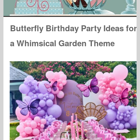
Butterfly Birthday Party Ideas for
a Whimsical Garden Theme