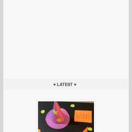
♥ LATEST ♥