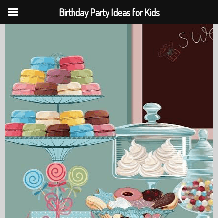
Birthday Party Ideas for Kids