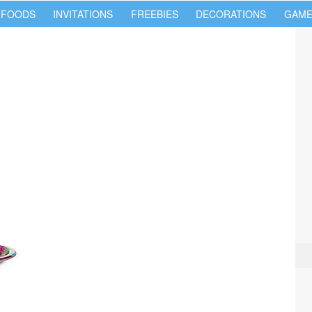
 FOODS
INVITATIONS
FREEBIES
DECORATIONS
GAME