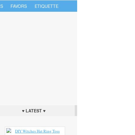
S
FAVORS
ETIQUETTE
♥ LATEST ♥