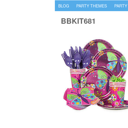
BLOG
PARTY THEMES
PARTY
BBKIT681