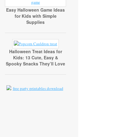
Easy Halloween Game Ideas
for Kids with Simple
Supplies
Halloween Treat Ideas for
Kids: 13 Cute, Easy &
Spooky Snacks They’ll Love