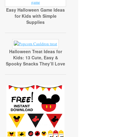
Easy Halloween Game Ideas
for Kids with Simple
Supplies
Halloween Treat Ideas for
Kids: 13 Cute, Easy &
Spooky Snacks They’ll Love