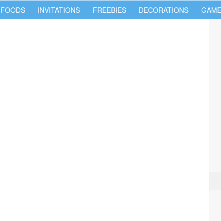
 FOODS
INVITATIONS
FREEBIES
DECORATIONS
GAME