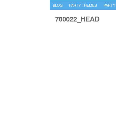
BLOG
PARTY THEMES
PARTY
700022_HEAD