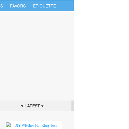
S
FAVORS
ETIQUETTE
♥ LATEST ♥