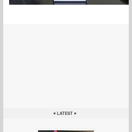
♥ LATEST ♥