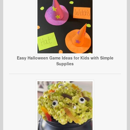
Easy Halloween Game Ideas for Kids with Simple
Supplies