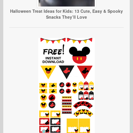
Halloween Treat Ideas for Kids: 13 Cute, Easy & Spooky
Snacks They’ll Love