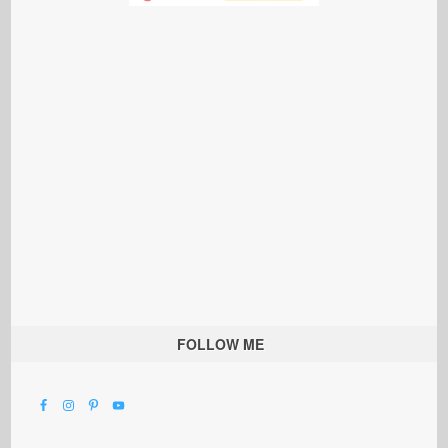
FOLLOW ME