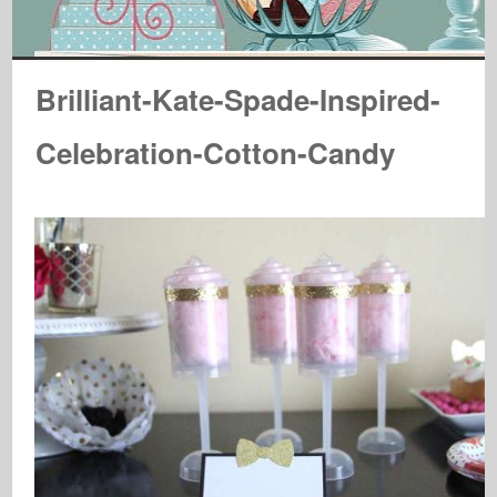
Brilliant-Kate-Spade-Inspired-
Celebration-Cotton-Candy