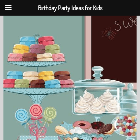
Birthday Party Ideas for Kids