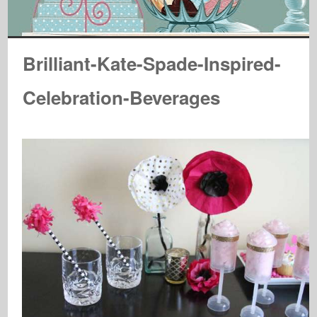
Brilliant-Kate-Spade-Inspired-
Celebration-Beverages