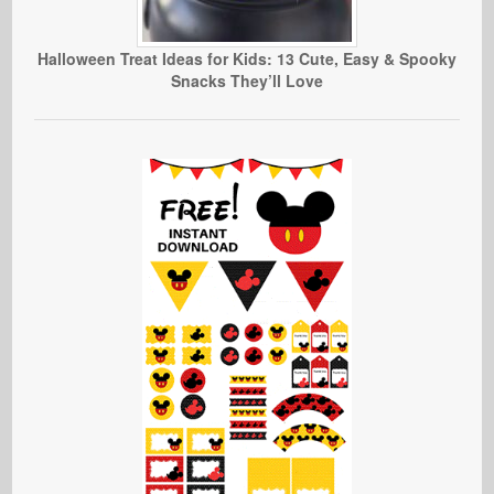
Halloween Treat Ideas for Kids: 13 Cute, Easy & Spooky
Snacks They’ll Love