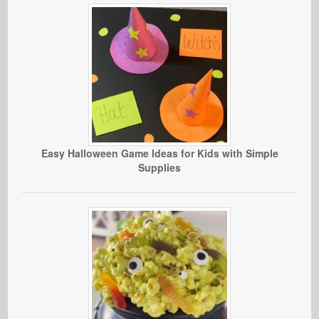
Easy Halloween Game Ideas for Kids with Simple
Supplies