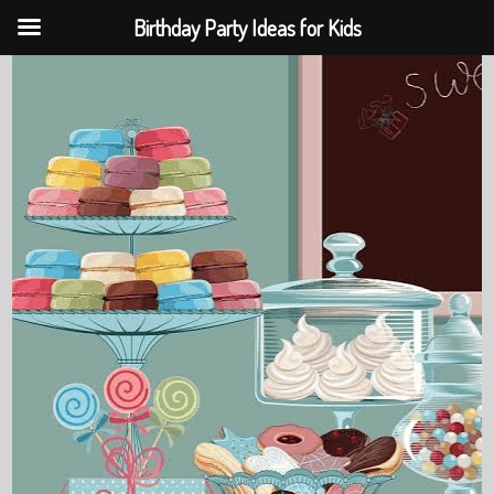
Birthday Party Ideas for Kids