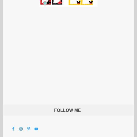
FOLLOW ME