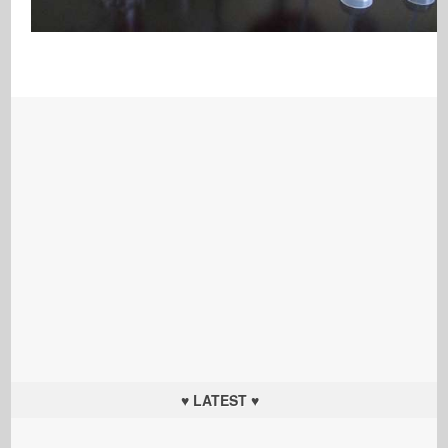
♥ LATEST ♥