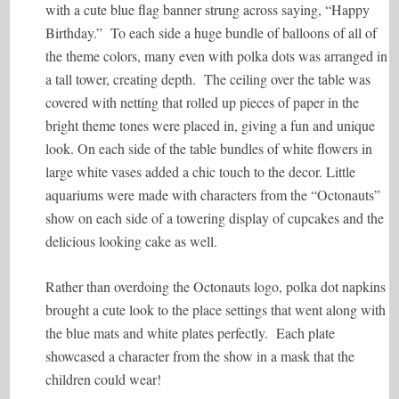
with a cute blue flag banner strung across saying, “Happy
Birthday.” To each side a huge bundle of balloons of all of
the theme colors, many even with polka dots was arranged in
a tall tower, creating depth. The ceiling over the table was
covered with netting that rolled up pieces of paper in the
bright theme tones were placed in, giving a fun and unique
look. On each side of the table bundles of white flowers in
large white vases added a chic touch to the decor. Little
aquariums were made with characters from the “Octonauts”
show on each side of a towering display of cupcakes and the
delicious looking cake as well.
Rather than overdoing the Octonauts logo, polka dot napkins
brought a cute look to the place settings that went along with
the blue mats and white plates perfectly. Each plate
showcased a character from the show in a mask that the
children could wear!