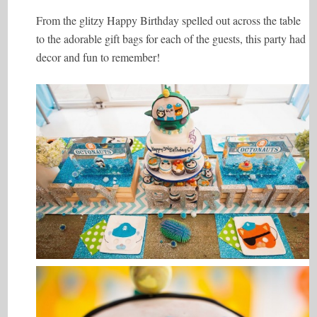
From the glitzy Happy Birthday spelled out across the table
to the adorable gift bags for each of the guests, this party had
decor and fun to remember!