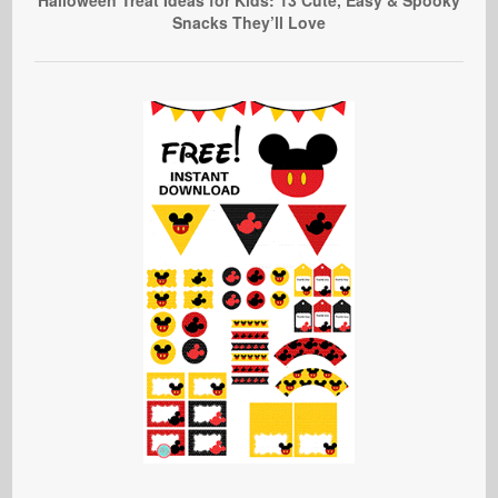
Snacks They’ll Love