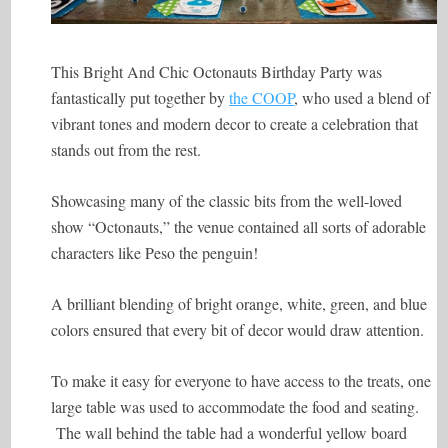
This Bright And Chic Octonauts Birthday Party was
fantastically put together by
the COOP
, who used a blend of
vibrant tones and modern decor to create a celebration that
stands out from the rest.
Showcasing many of the classic bits from the well-loved
show “Octonauts,” the venue contained all sorts of adorable
characters like Peso the penguin!
A brilliant blending of bright orange, white, green, and blue
colors ensured that every bit of decor would draw attention.
To make it easy for everyone to have access to the treats, one
large table was used to accommodate the food and seating.
The wall behind the table had a wonderful yellow board