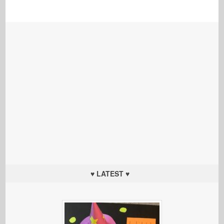
♥ LATEST ♥