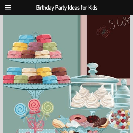
Birthday Party Ideas for Kids