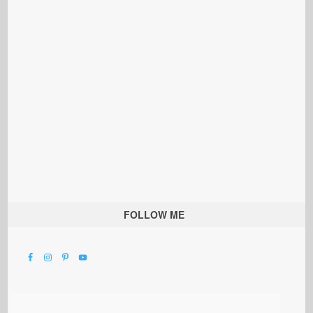
FOLLOW ME