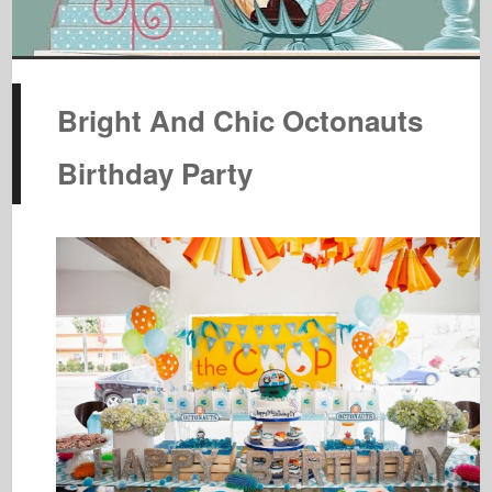
Bright And Chic Octonauts
Birthday Party