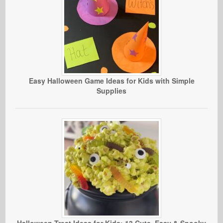
Easy Halloween Game Ideas for Kids with Simple
Supplies
Halloween Treat Ideas for Kids: 13 Cute, Easy & Spooky