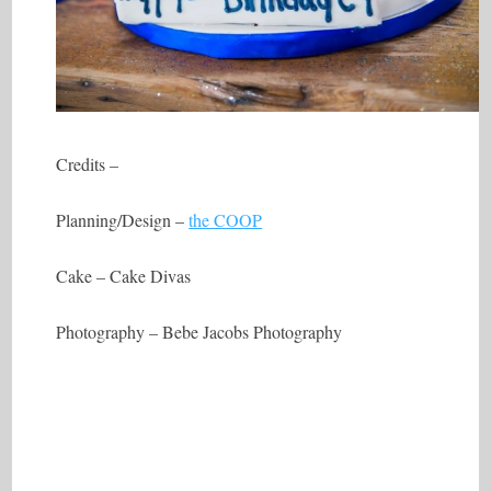
Credits –
Planning/Design –
the COOP
Cake – Cake Divas
Photography – Bebe Jacobs Photography