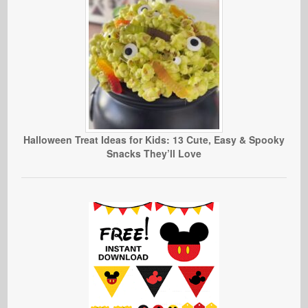
Halloween Treat Ideas for Kids: 13 Cute, Easy & Spooky
Snacks They’ll Love