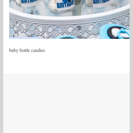
baby bottle candies