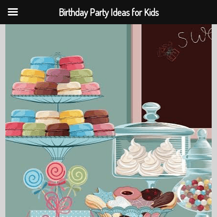
Birthday Party Ideas for Kids