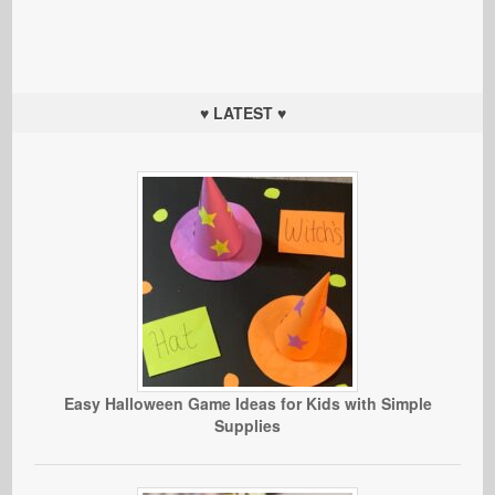
♥ LATEST ♥
Easy Halloween Game Ideas for Kids with Simple
Supplies