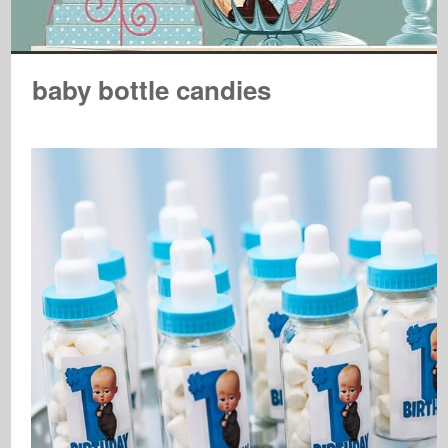
baby bottle candies