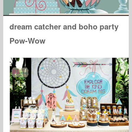
dream catcher and boho party
Pow-Wow