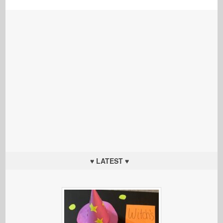
♥ LATEST ♥