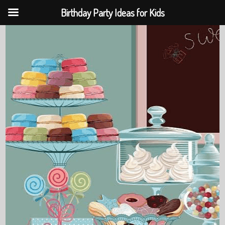
Birthday Party Ideas for Kids