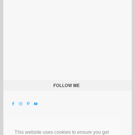
FOLLOW ME
This website uses cookies to ensure you get