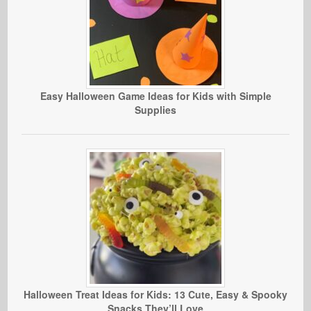
Easy Halloween Game Ideas for Kids with Simple
Supplies
Halloween Treat Ideas for Kids: 13 Cute, Easy & Spooky
Snacks They’ll Love