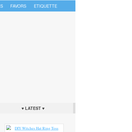
S
FAVORS
ETIQUETTE
♥ LATEST ♥