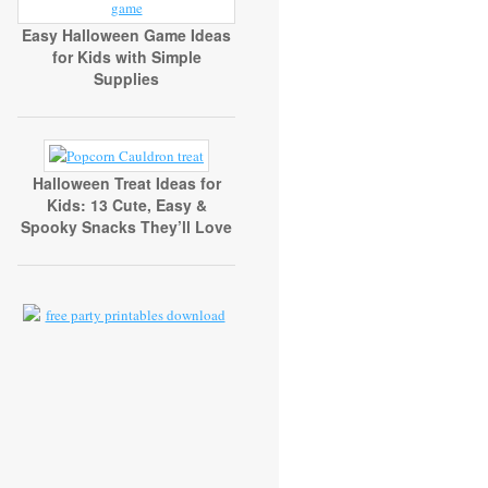
Easy Halloween Game Ideas
for Kids with Simple
Supplies
Halloween Treat Ideas for
Kids: 13 Cute, Easy &
Spooky Snacks They’ll Love