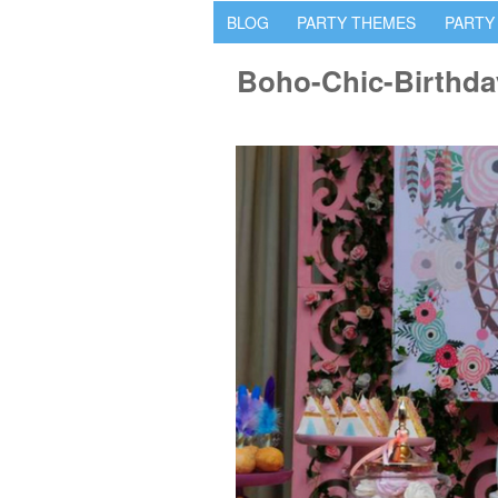
BLOG
PARTY THEMES
PARTY
Boho-Chic-Birthda