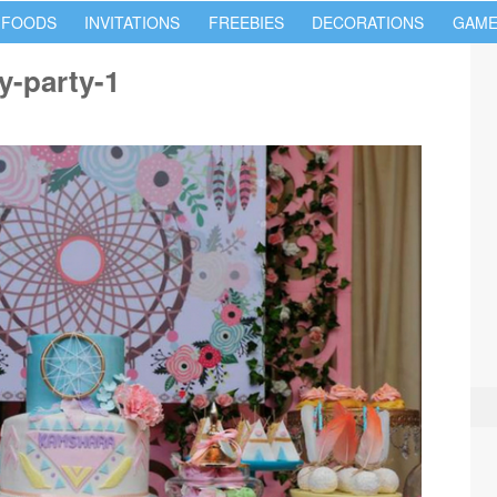
 FOODS
INVITATIONS
FREEBIES
DECORATIONS
GAME
y-party-1