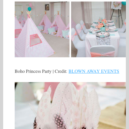
Boho Princess Party | Credit:
BLOWN AWAY EVENTS