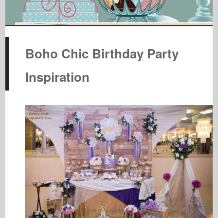
Boho Chic Birthday Party
Inspiration