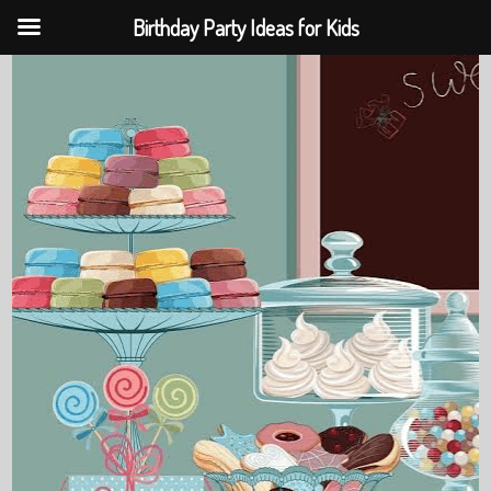
Birthday Party Ideas for Kids