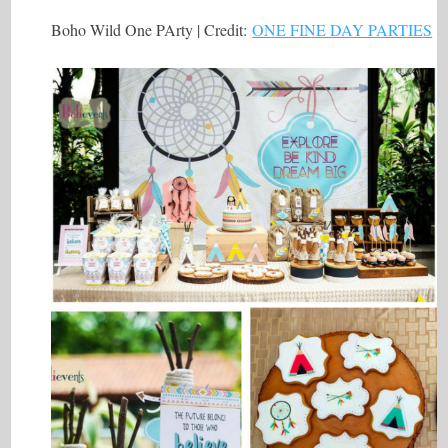
Boho Wild One PArty | Credit:
ONE FINE DAY PARTIES