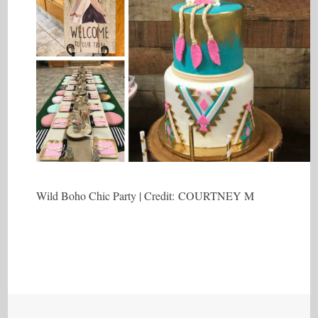
Wild Boho Chic Party | Credit: COURTNEY M