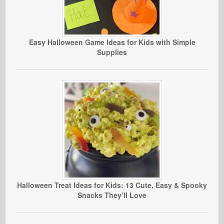
Easy Halloween Game Ideas for Kids with Simple
Supplies
Halloween Treat Ideas for Kids: 13 Cute, Easy & Spooky
Snacks They’ll Love