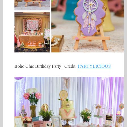
Boho Chic Birthday Party | Credit:
PARTYLICIOUS