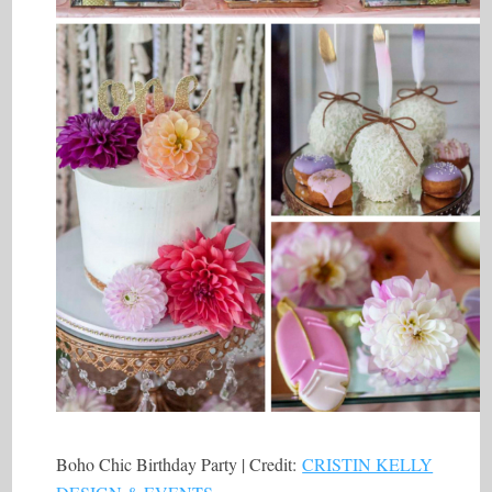
Boho Chic Birthday Party | Credit:
CRISTIN KELLY