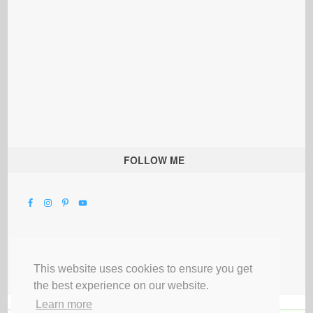
FOLLOW ME
This website uses cookies to ensure you get
the best experience on our website.
Learn more