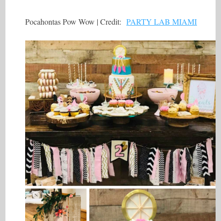
Pocahontas Pow Wow | Credit:
PARTY LAB MIAMI