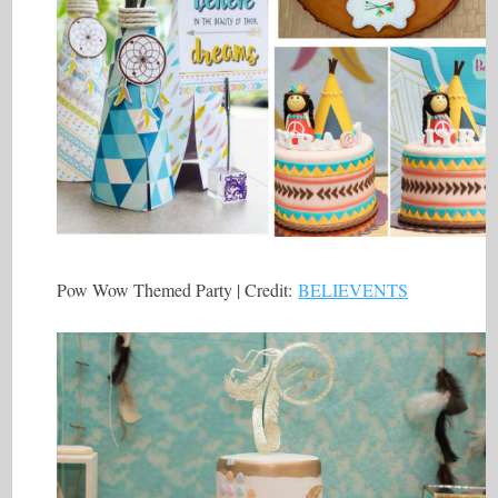
Pow Wow Themed Party | Credit:
BELIEVENTS