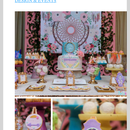
DESIGN & EVENTS