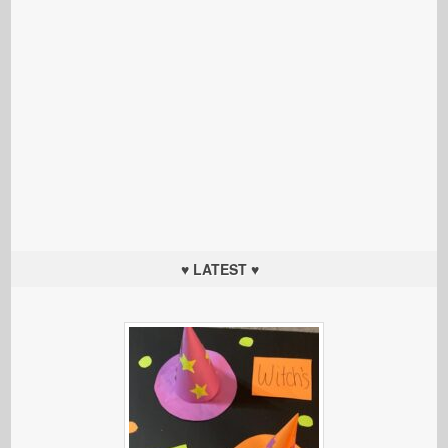
♥ LATEST ♥