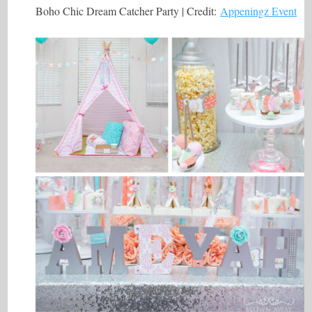
Boho Chic Dream Catcher Party | Credit:
Appeningz Event