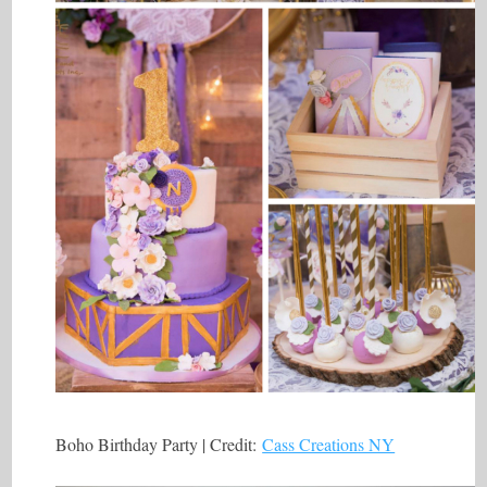
Boho Birthday Party | Credit:
Cass Creations NY