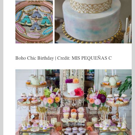
Boho Chic Birthday | Credit: MIS PEQUEÑAS C