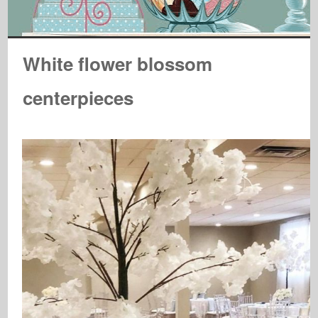
White flower blossom
centerpieces