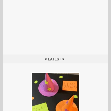
♥ LATEST ♥