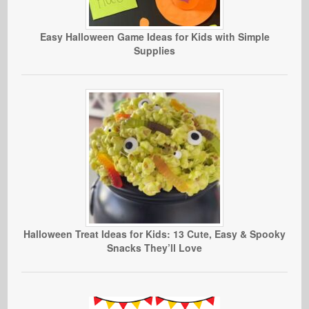
Easy Halloween Game Ideas for Kids with Simple
Supplies
Halloween Treat Ideas for Kids: 13 Cute, Easy & Spooky
Snacks They’ll Love