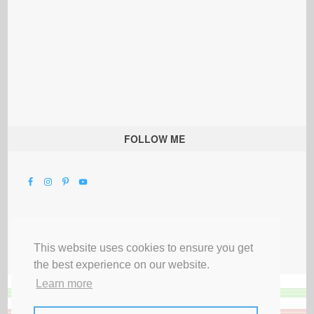
FOLLOW ME
This website uses cookies to ensure you get
the best experience on our website.
Learn more