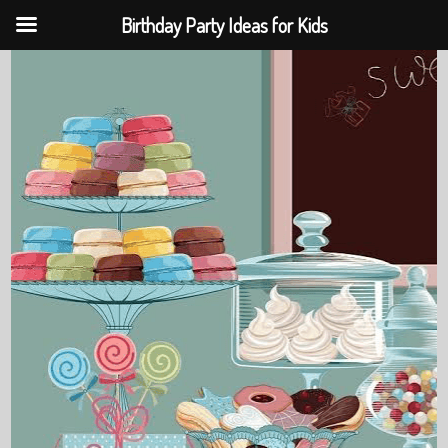
Birthday Party Ideas for Kids