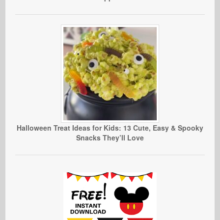
Halloween Treat Ideas for Kids: 13 Cute, Easy & Spooky
Snacks They’ll Love