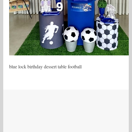
blue lock birthday dessert table football