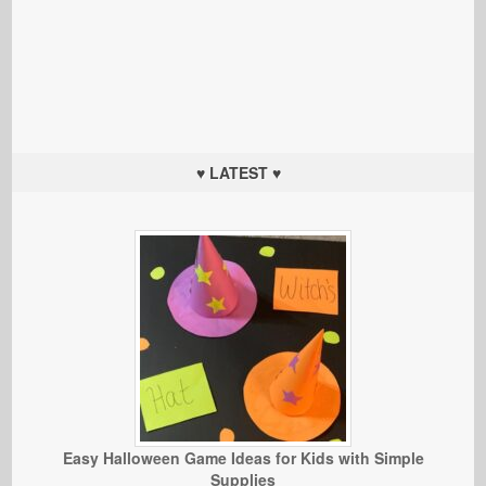
♥ LATEST ♥
Easy Halloween Game Ideas for Kids with Simple
Supplies