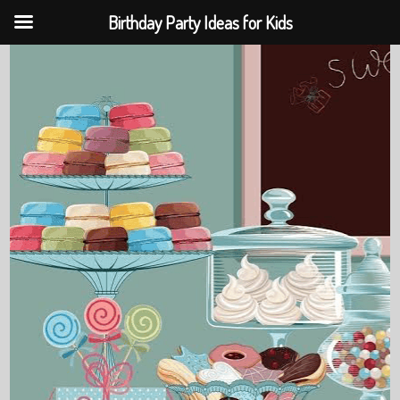
Birthday Party Ideas for Kids