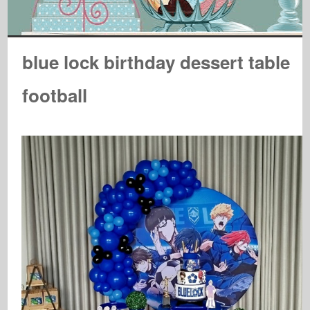
blue lock birthday dessert table
football