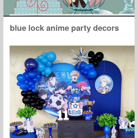
blue lock anime party decors