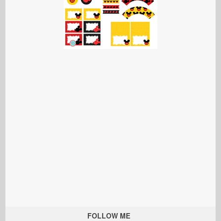
FOLLOW ME