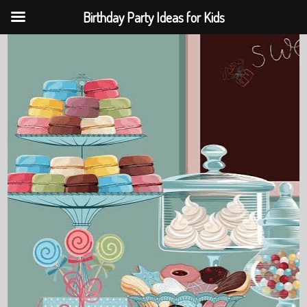
Birthday Party Ideas for Kids