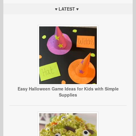
♥ LATEST ♥
Easy Halloween Game Ideas for Kids with Simple
Supplies