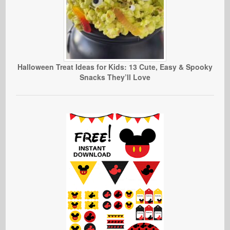
Halloween Treat Ideas for Kids: 13 Cute, Easy & Spooky
Snacks They’ll Love