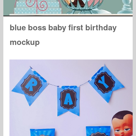
blue boss baby first birthday
mockup