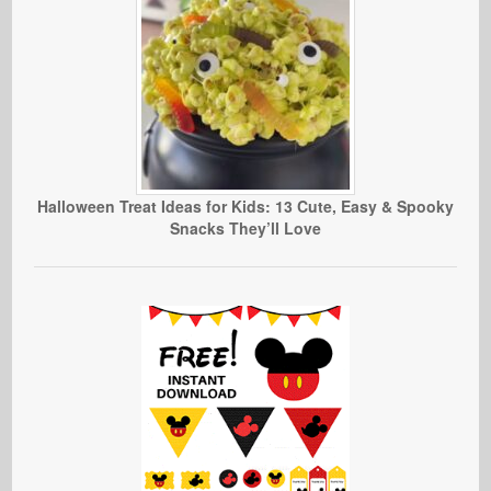
Halloween Treat Ideas for Kids: 13 Cute, Easy & Spooky
Snacks They’ll Love