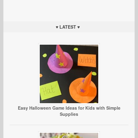
♥ LATEST ♥
Easy Halloween Game Ideas for Kids with Simple
Supplies