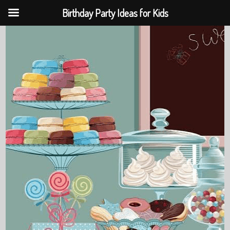
Birthday Party Ideas for Kids