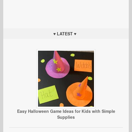
♥ LATEST ♥
Easy Halloween Game Ideas for Kids with Simple
Supplies