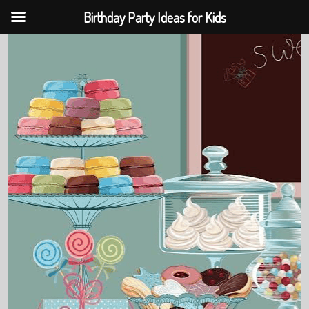
Birthday Party Ideas for Kids