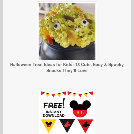
Halloween Treat Ideas for Kids: 13 Cute, Easy & Spooky
Snacks They’ll Love