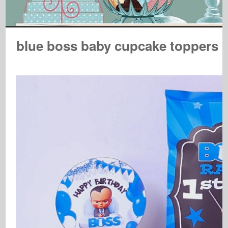
blue boss baby cupcake toppers