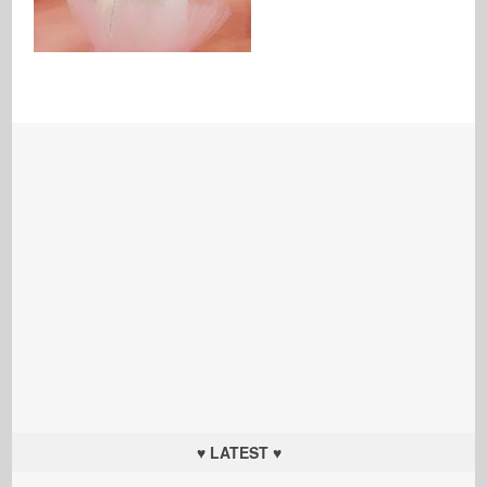
♥ LATEST ♥