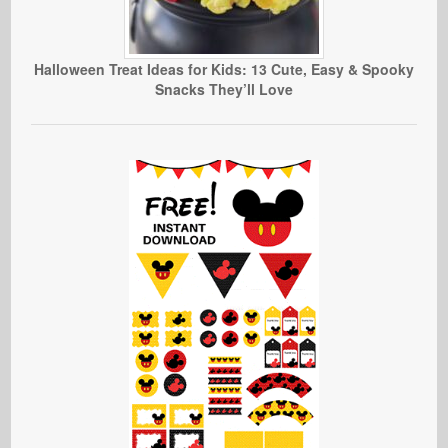
Halloween Treat Ideas for Kids: 13 Cute, Easy & Spooky
Snacks They’ll Love