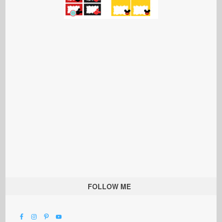
FOLLOW ME