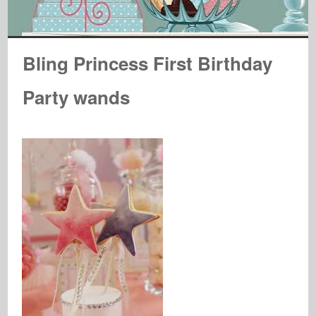
Bling Princess First Birthday
Party wands