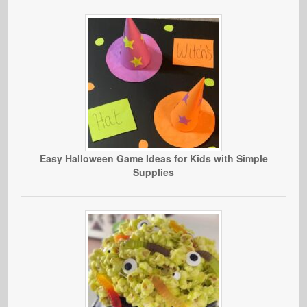
Easy Halloween Game Ideas for Kids with Simple
Supplies