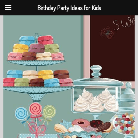
Birthday Party Ideas for Kids