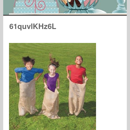
61quvlKHz6L