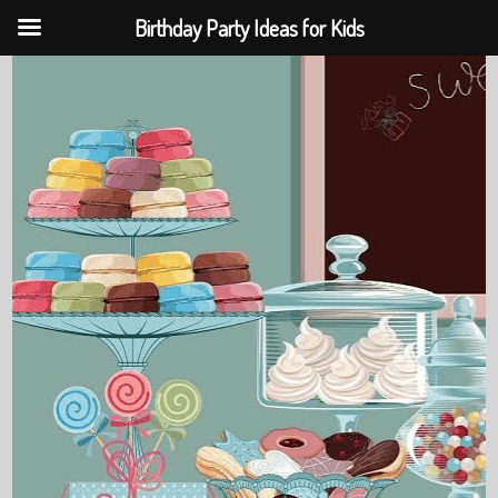
Birthday Party Ideas for Kids