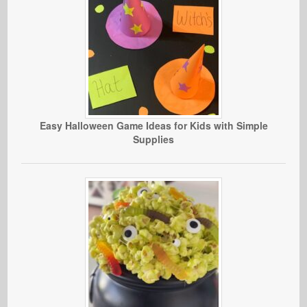
Easy Halloween Game Ideas for Kids with Simple
Supplies