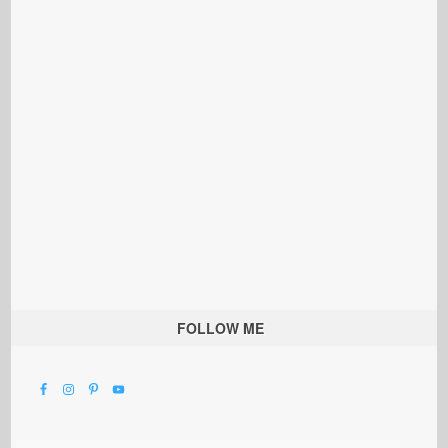
FOLLOW ME