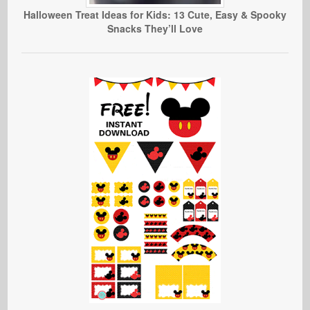
Halloween Treat Ideas for Kids: 13 Cute, Easy & Spooky
Snacks They’ll Love