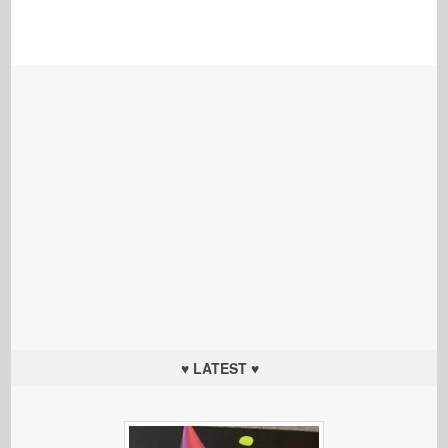
♥ LATEST ♥