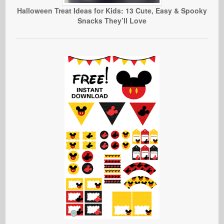
Halloween Treat Ideas for Kids: 13 Cute, Easy & Spooky
Snacks They’ll Love