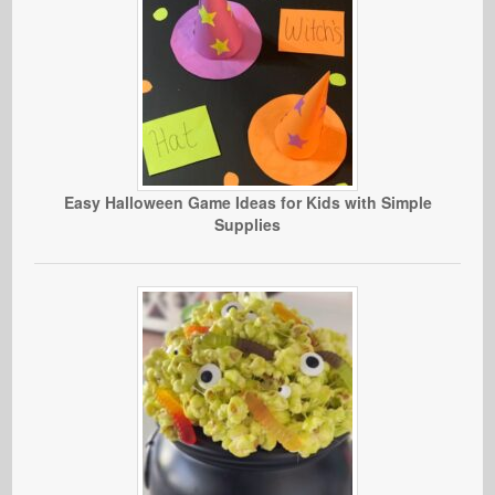
Easy Halloween Game Ideas for Kids with Simple
Supplies