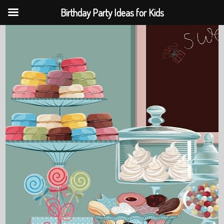
Birthday Party Ideas for Kids