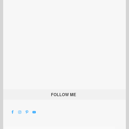
FOLLOW ME