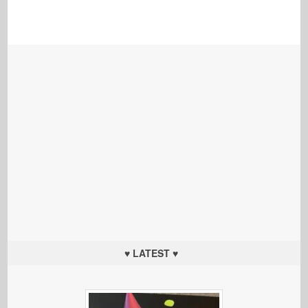
♥ LATEST ♥