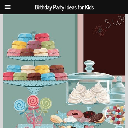
Birthday Party Ideas for Kids