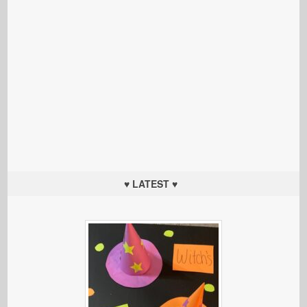
♥ LATEST ♥