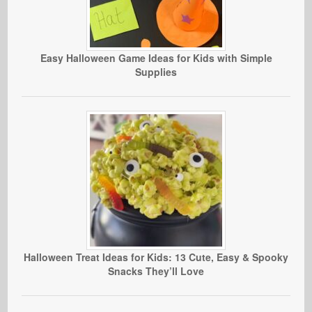
Easy Halloween Game Ideas for Kids with Simple
Supplies
Halloween Treat Ideas for Kids: 13 Cute, Easy & Spooky
Snacks They’ll Love