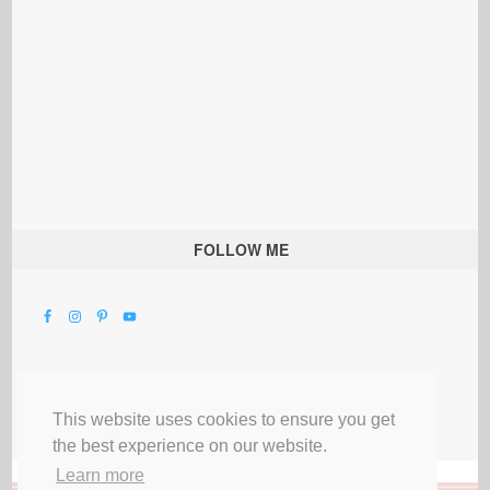
FOLLOW ME
This website uses cookies to ensure you get
the best experience on our website.
Learn more