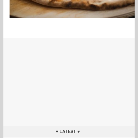
♥ LATEST ♥