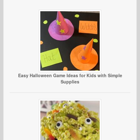
Easy Halloween Game Ideas for Kids with Simple
Supplies