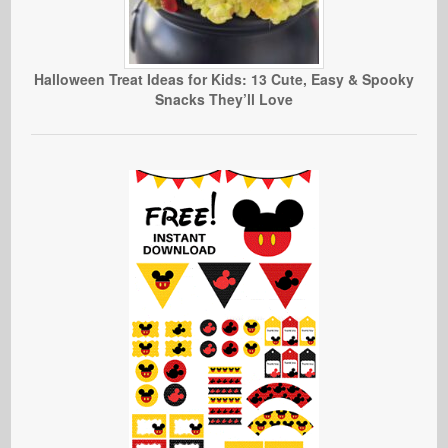
Halloween Treat Ideas for Kids: 13 Cute, Easy & Spooky
Snacks They’ll Love