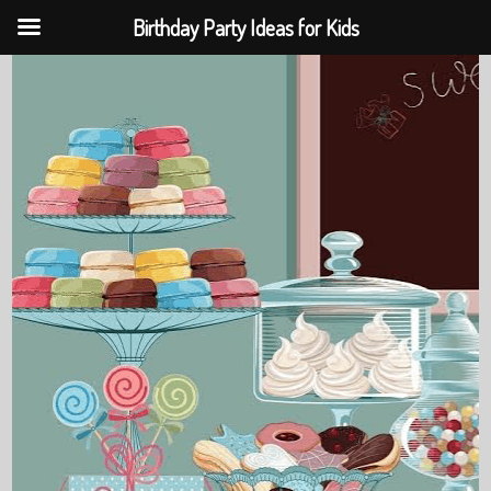
Birthday Party Ideas for Kids