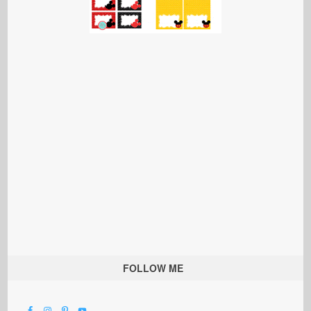
FOLLOW ME