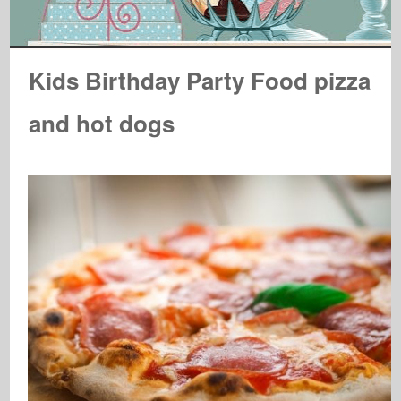
Kids Birthday Party Food pizza
and hot dogs